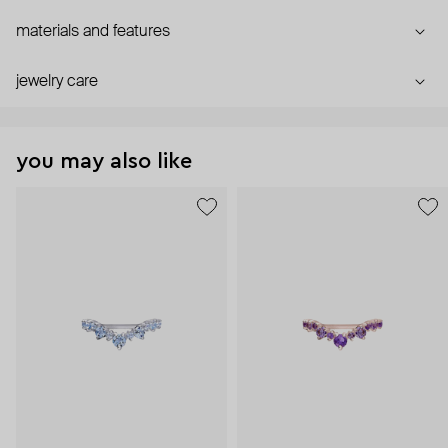
materials and features
jewelry care
you may also like