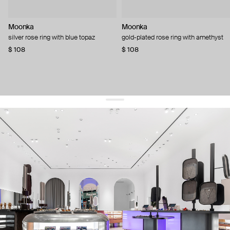
Moonka
Moonka
silver rose ring with blue topaz
gold-plated rose ring with amethyst
$ 108
$ 108
get 10% off
your first order and keep pace with the trends
sign up
By signing up you agree to
our terms of service and our privacy policy.
about us
press
contacts
shipping
stores
jewelry care
returns