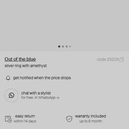
Out of the blue
code 23203
silver ring with amethyst
get notified when the price drops
chat with a stylist
for free. in WhatsApp →
easy return
warranty included
within 14 days
up to 6 month