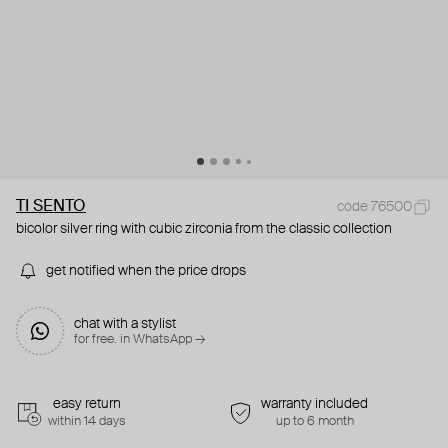
TI SENTO
code 76500
bicolor silver ring with cubic zirconia from the classic collection
get notified when the price drops
chat with a stylist
for free. in WhatsApp →
easy return
warranty included
within 14 days
up to 6 month