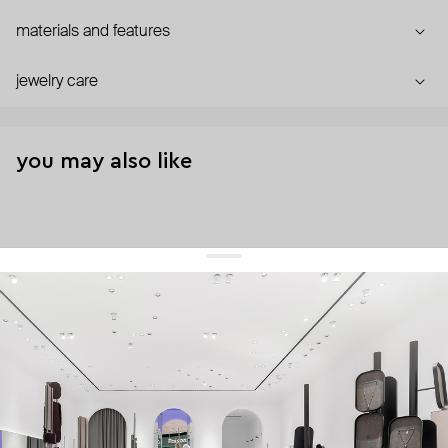
materials and features
jewelry care
you may also like
get 10% off
your first order and keep pace with the trends
sign up
By signing up you agree to
our terms of service and our privacy policy.
about us
press
contacts