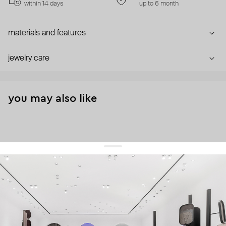
within 14 days
up to 6 month
materials and features
jewelry care
you may also like
get 10% off
your first order and keep pace with the trends
sign up
By signing up you agree to
our terms of service and our privacy policy.
about us
press