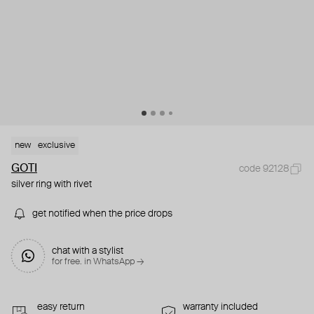
new
exclusive
GOTI
code 92128
silver ring with rivet
get notified when the price drops
chat with a stylist
for free. in WhatsApp →
easy return
warranty included