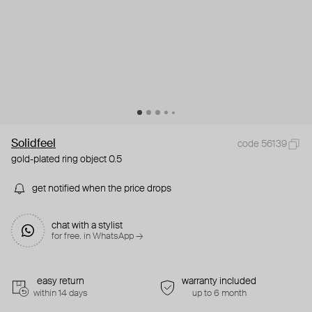
Solidfeel
code 56139
gold-plated ring object 0.5
get notified when the price drops
chat with a stylist
for free. in WhatsApp →
easy return
warranty included
within 14 days
up to 6 month