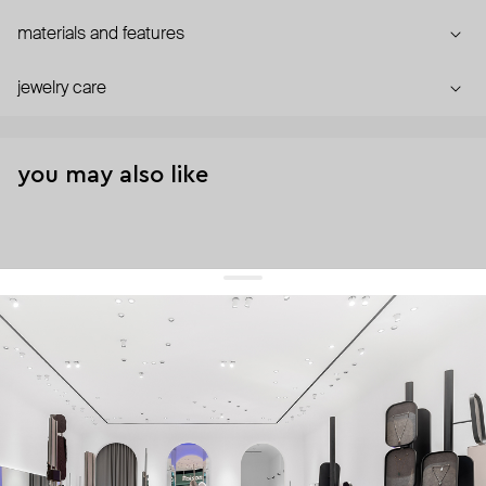
materials and features
jewelry care
you may also like
get 10% off
your first order and keep pace with the trends
sign up
By signing up you agree to
our terms of service and our privacy policy.
about us
press
contacts