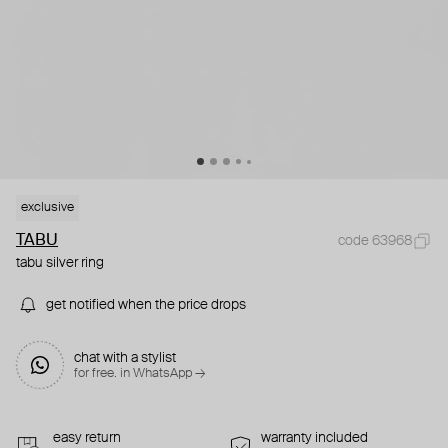
exclusive
TABU
code 63968
tabu silver ring
get notified when the price drops
chat with a stylist
for free. in WhatsApp →
easy return
warranty included