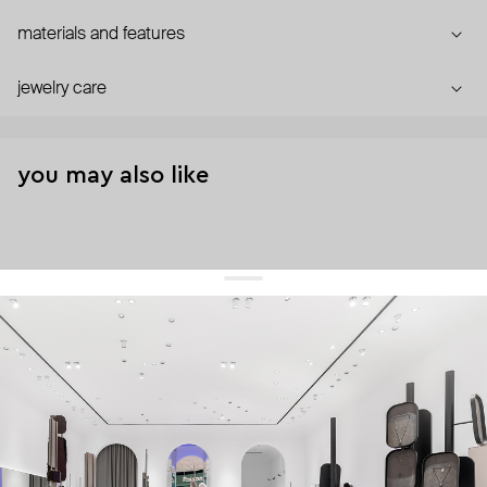
materials and features
jewelry care
you may also like
get 10% off
your first order and keep pace with the trends
sign up
By signing up you agree to
our terms of service and our privacy policy.
about us
press
contacts