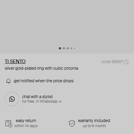
TI SENTO
code 88697
silver gold-plated ring with cubic zirconia
get notified when the price drops
chat with a stylist
for free. in WhatsApp →
easy return
warranty included
within 14 days
up to 6 month