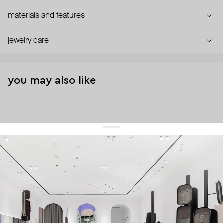
materials and features
jewelry care
you may also like
get 10% off
your first order and keep pace with the trends
sign up
By signing up you agree to
our terms of service and our privacy policy.
about us
press
contacts