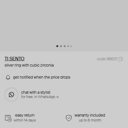
TI SENTO
code 88637
silver ring with cubic zirconia
get notified when the price drops
chat with a stylist
for free. in WhatsApp →
easy return
warranty included
within 14 days
up to 6 month