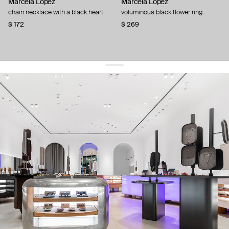
Marcela Lopez
Marcela Lopez
chain necklace with a black heart
voluminous black flower ring
$ 172
$ 269
get 10% off
your first order and keep pace with the trends
sign up
By signing up you agree to
our terms of service and our privacy policy.
about us
press
contacts
shipping
stores
jewelry care
returns
warranty
terms and conditions
privacy policy