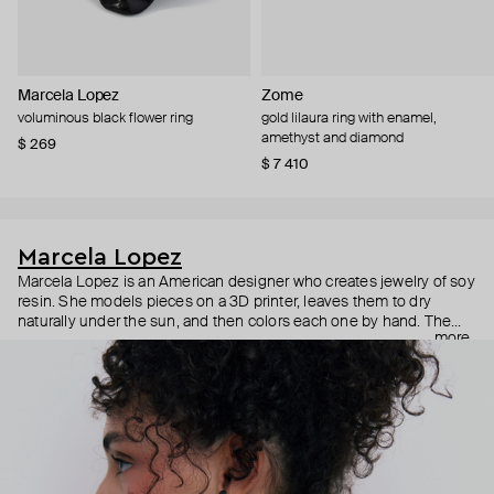
Marcela Lopez
Zome
voluminous black flower ring
gold lilaura ring with enamel,
amethyst and diamond
$ 269
$ 7 410
Marcela Lopez
Marcela Lopez is an American designer who creates jewelry of soy
resin. She models pieces on a 3D printer, leaves them to dry
naturally under the sun, and then colors each one by hand. The
more
results are bright, realistic pieces, from anatomical hearts to polka
dot orchids, which give you an immediate release of endorphins.
Despite their size, all the pieces are lightweight and comfortable
for everyday wear.