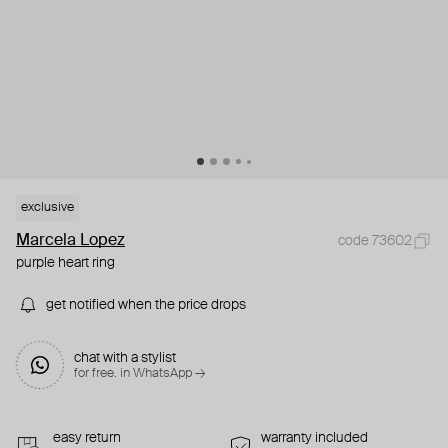
exclusive
Marcela Lopez
code 73602
purple heart ring
get notified when the price drops
chat with a stylist
for free. in WhatsApp →
easy return
warranty included