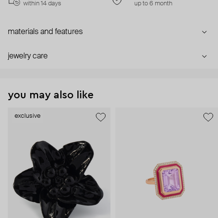
within 14 days
up to 6 month
materials and features
jewelry care
you may also like
exclusive