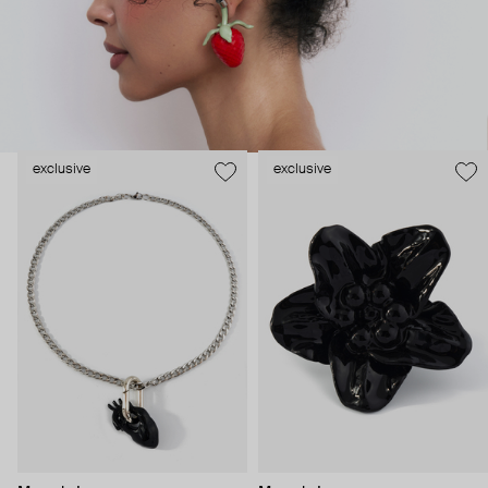
exclusive
exclusive