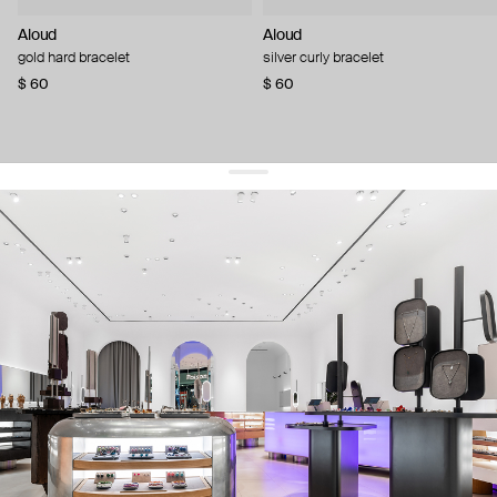
Aloud
Aloud
gold hard bracelet
silver curly bracelet
$ 60
$ 60
get 10% off
your first order and keep pace with the trends
sign up
By signing up you agree to
our terms of service and our privacy policy.
about us
press
contacts
shipping
stores
jewelry care
returns
warranty