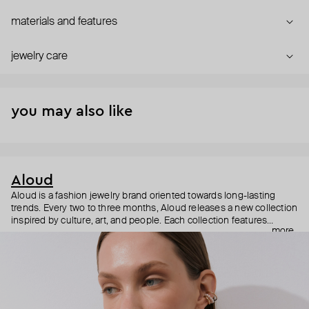
materials and features
jewelry care
you may also like
Aloud
Aloud is a fashion jewelry brand oriented towards long-lasting
trends. Every two to three months, Aloud releases a new collection
inspired by culture, art, and people. Each collection features
more
noticeable statement pieces that perfectly match Aloud’s basic
evergreen items. “Aloud yourself” is the brand’s motto that
reminds you to listen to your inner voice and express your inner
world through jewelry.