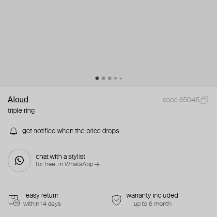
Aloud
code 65045
triple ring
get notified when the price drops
chat with a stylist
for free. in WhatsApp →
easy return
warranty included
within 14 days
up to 6 month