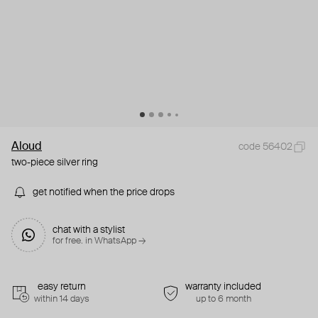
Aloud
code 56402
two-piece silver ring
get notified when the price drops
chat with a stylist
for free. in WhatsApp →
easy return
warranty included
within 14 days
up to 6 month