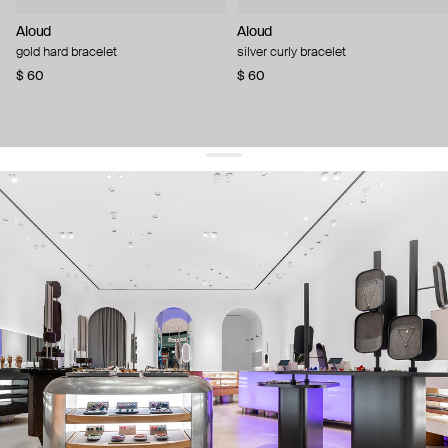
Aloud
Aloud
gold hard bracelet
silver curly bracelet
$ 60
$ 60
get 10% off
your first order and keep pace with the trends
sign up
By signing up you agree to
our terms of service and our privacy policy.
about us
press
contacts
shipping
stores
jewelry care
returns
warranty