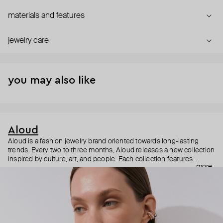
materials and features
jewelry care
you may also like
Aloud
Aloud is a fashion jewelry brand oriented towards long-lasting
trends. Every two to three months, Aloud releases a new collection
inspired by culture, art, and people. Each collection features
more
noticeable statement pieces that perfectly match Aloud’s basic
evergreen items. “Aloud yourself” is the brand’s motto that
reminds you to listen to your inner voice and express your inner
world through jewelry.