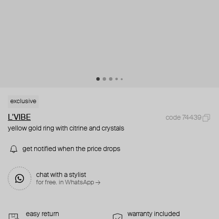
exclusive
L'VIBE
code 74439
yellow gold ring with citrine and crystals
get notified when the price drops
chat with a stylist
for free. in WhatsApp →
easy return
warranty included