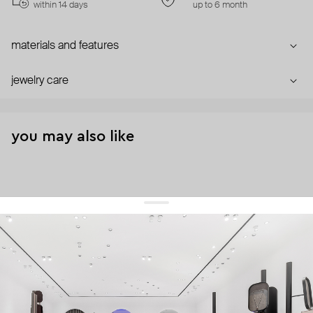
within 14 days
up to 6 month
materials and features
jewelry care
you may also like
get 10% off
your first order and keep pace with the trends
sign up
By signing up you agree to
our terms of service and our privacy policy.
about us
press