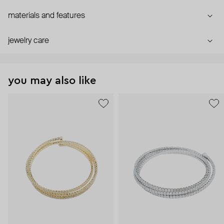
materials and features
jewelry care
you may also like