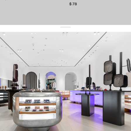
$ 78
get 10% off
your first order and keep pace with the trends
sign up
By signing up you agree to
our terms of service and our privacy policy.
about us
press
contacts
shipping
stores
jewelry care
returns
warranty
terms and conditions
privacy policy