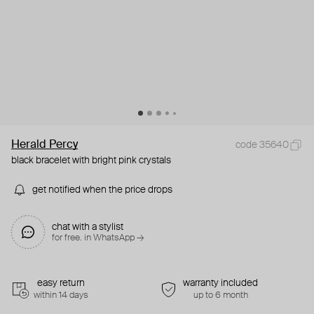
Herald Percy
code 35640
black bracelet with bright pink crystals
get notified when the price drops
chat with a stylist
for free. in WhatsApp →
easy return
warranty included
within 14 days
up to 6 month