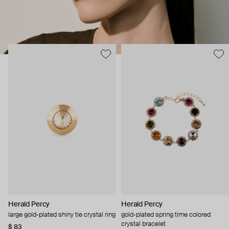
Herald Percy
Herald Percy
large gold-plated shiny tie crystal ring
gold-plated spring time colored
crystal bracelet
$ 83