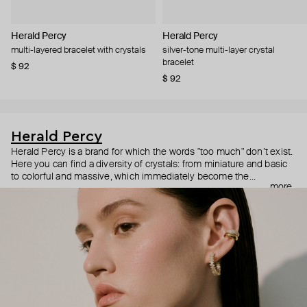
Herald Percy
Herald Percy
multi-layered bracelet with crystals
silver-tone multi-layer crystal
bracelet
$ 92
$ 92
Herald Percy
Herald Percy is a brand for which the words "too much" don’t exist.
Here you can find a diversity of crystals: from miniature and basic
to colorful and massive, which immediately become the
more
centerpiece of the look. Percy's heroine is a metropolitan woman
who needs at least 25-hour days to get everything done, and an
impressive jewelry arsenal to swap out her earrings as she moves
from the office straight to a party.