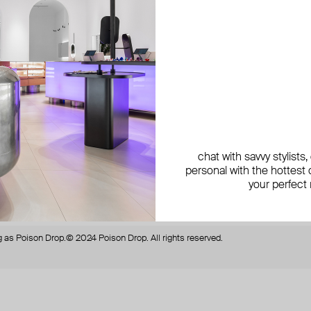
be the first to know about new
get 1
products, special events,
discounts, and more
By si
chat with savvy stylists
personal with the hottest c
your perfect
secure payment with
N-Genius Online
we accept
 as Poison Drop.
© 2024 Poison Drop. All rights reserved.