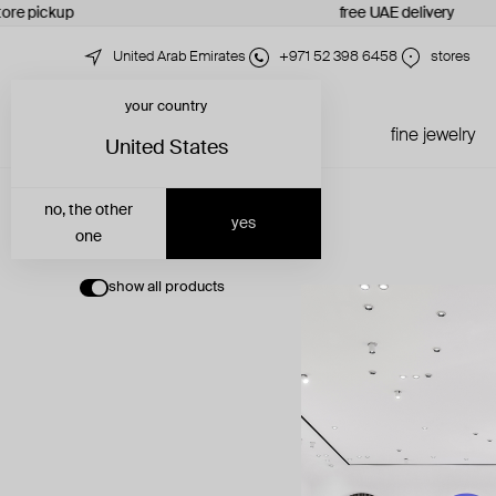
tore pickup
free UAE delivery
United Arab Emirates
+971 52 398 6458
stores
your country
just in
all jewelry
fine jewelry
United States
no, the other
yes
one
show all products