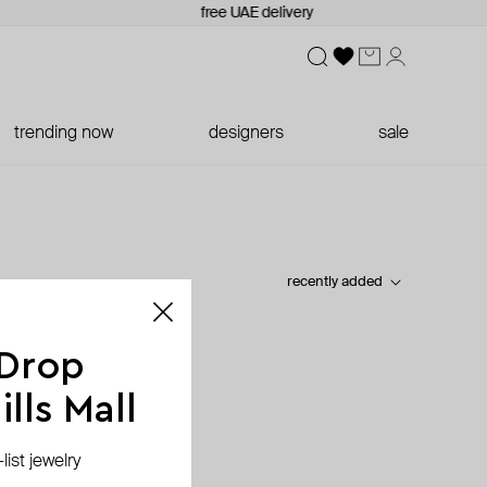
free UAE delivery
trending now
designers
sale
recently added
 Drop
lls Mall
ist jewelry