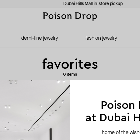
Dubai Hills Mall in-store pickup
demi-fine jewelry
fashion jewelry
favorites
0 items
your favorites list is empty
Poison
at Dubai Hi
go to catalog
home of the wish-l