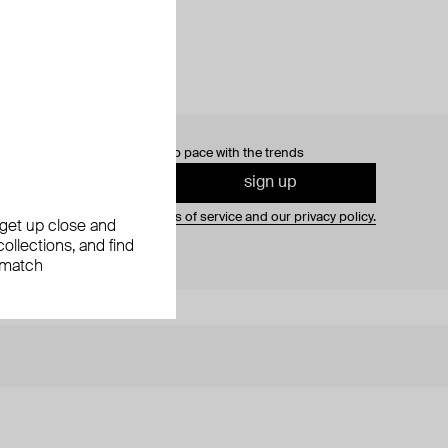
0% off
your first order and keep pace with the trends
sign up
gning up you agree to
our terms of service and our privacy policy.
, get up close and
ollections, and find
 match