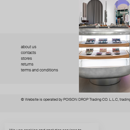
about us
press
contacts
shipping
stores
jewelry care
returns
warranty
terms and conditions
privacy policy
© Website is operated by POISON DROP Trading CO. L.L.C, trading