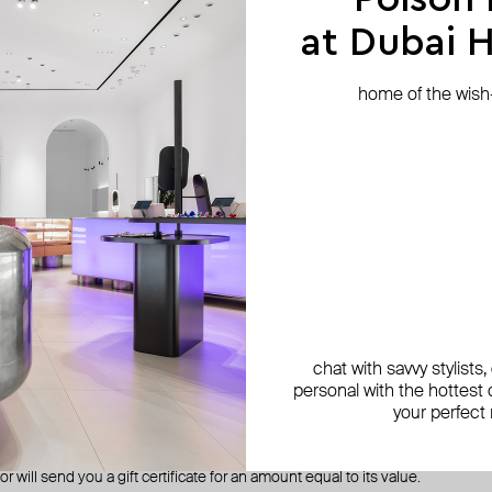
 return shipping cost from your refund. In case of a confirmed defect in the 
at Dubai Hi
home of the wish-l
es to the same credit card used for the original purchase.
r refund within 10 calendar days from the date we receive your return. Pl
r.
warranty terms
ing defects
m Poison Drop stores or website comes with a six-month warranty for manu
chat with savvy stylists
personal with the hottest c
are rare. Before the jewelry reaches the stores and the site, several peop
your perfect
. We check the quality of all our jewelry, but sometimes we may miss someth
during the warranty period and a manufacturing defect is found, we will exch
r will send you a gift certificate for an amount equal to its value.