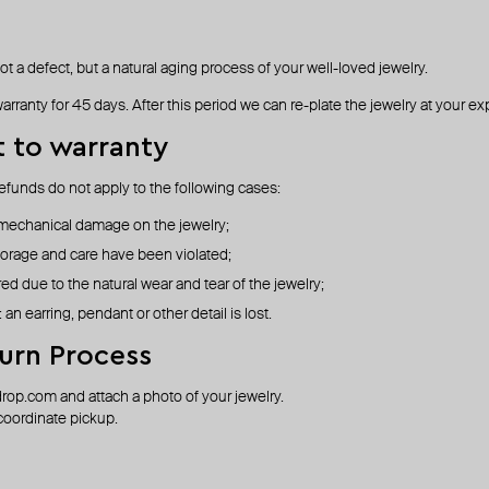
not a defect, but a natural aging process of your well-loved jewelry.
arranty for 45 days. After this period we can re-plate the jewelry at your e
t to warranty
efunds do not apply to the following cases:
 mechanical damage on the jewelry;
torage and care have been violated;
d due to the natural wear and tear of the jewelry;
: an earring, pendant or other detail is lost.
urn Process
drop.com
and attach a photo of your jewelry.
 coordinate pickup.