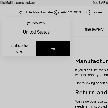
lls Mall in-store pickup
free UAE de
United Arab Emirates
+971 52 398 6458
stores
your country
just in
all jewelry
fine jewelry
United States
no, the other
yes
one
Manufactur
If you didn’t like the s
want to cancel your orde
The following conditio
Return and
We value your loyalty, 
needs in mind, providi