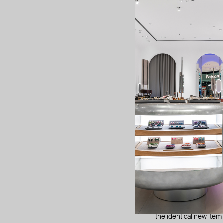
We will subtract the
ships for free.
2. refunds
The refunds are issu
You should receive you
bank if it’s taking longe
manufactur
Jewelry purchased fro
What’s this?
Manufacturing defects 
it at different stages
If the jewelry breaks 
the identical new item o