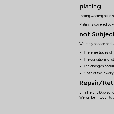
plating
Plating wearing off is 
Plating is covered by w
not Subjec
Warranty service and r
There are traces of
The conditions of s
The changes occurre
A part of the jewelry
Repair/Ret
Email
refund@poison
We will be in touch to