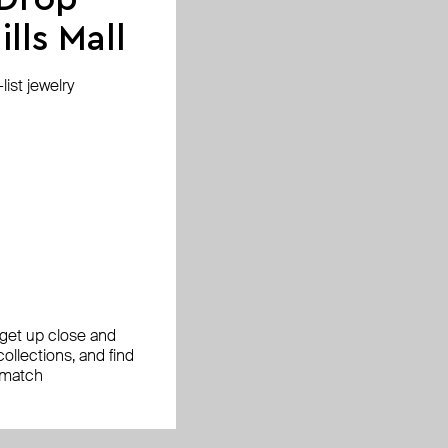
jewelry, the return
lls Mall
ist jewelry
ease check with your
facturing defect.
, get up close and
ollections, and find
le examine
 match
ing.
ange the jewelry for