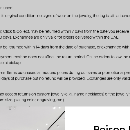
en used
’s original condition: no signs of wear on the jewelry, the tag is still attac
g Click & Collect, may be returned within 7 days from the date you receive o
 days. Exchanges are only valid for orders delivered within the UAE.
y be returned within 14 days from the date of purchase, or exchanged with
ayment method does not affect the return period. Online orders follow the 
e at pickup.
ms: Items purchased at reduced prices during our sales or promotional pe
days of purchase but no refund will be provided. Exchanges are only valid 
ot accept returns on custom jewelry (e. g., name necklaces) or the jewelry
m size, plating color, engraving, etc.)
rocess
ondrop.com
with your order number
Poison
 the list of all return options based on your location.