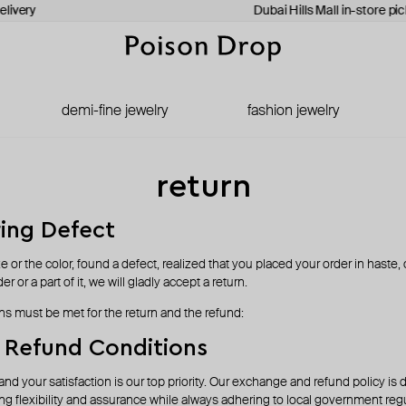
livery
Dubai Hills Mall in-store pic
demi-fine jewelry
fashion jewelry
return
ing Defect
ize or the color, found a defect, realized that you placed your order in haste,
r or a part of it, we will gladly accept a return.
ns must be met for the return and the refund:
 Refund Conditions
and your satisfaction is our top priority. Our exchange and refund policy is
ng flexibility and assurance while always adhering to local government regu