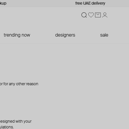
kup
free UAE delivery
trending now
designers
sale
 or for any other reason
 designed with your
lations.