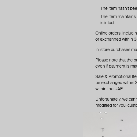
The item hasn’t be
The item maintains it
is intact.
Online orders, includin
or exchanged within 30
In-store purchases ma
Please note that the p
even if payment is mad
Sale & Promotional Ite
be exchanged within 3 
within the UAE.
Unfortunately, we cann
modified for you (custo
1. return p
Email
refund@pois
We will respond with