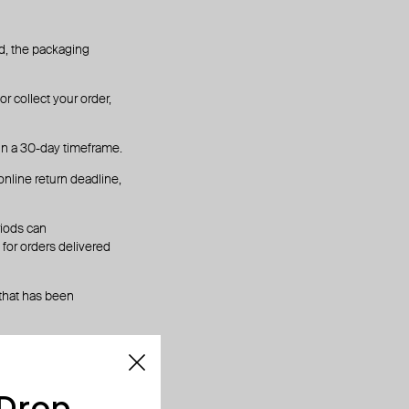
hed, the packaging
r collect your order,
in a 30-day timeframe.
online return deadline,
riods can
for orders delivered
 that has been
 Drop