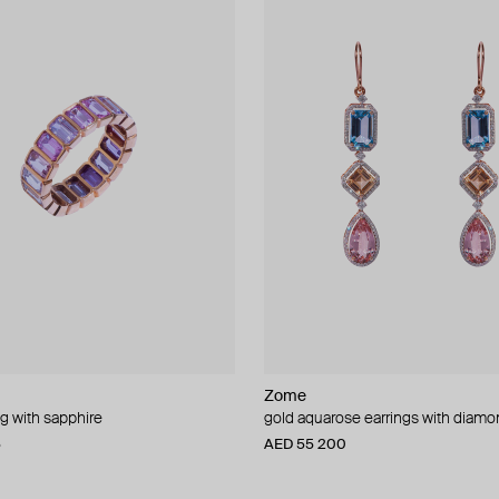
Zome
ng with sapphire
gold aquarose earrings with diam
5
AED 55 200