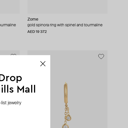
Zome
tourmaline
gold spinora ring with spinel and tourmaline
AED 19 372
 Drop
lls Mall
ist jewelry