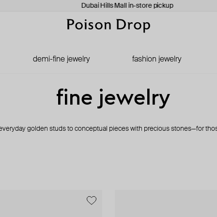
Dubai Hills Mall in-store pickup
demi-fine jewelry
fashion jewelry
fine jewelry
veryday golden studs to conceptual pieces with precious stones—for tho