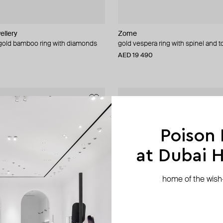
ellery
Zome
 gold bamboo ring with diamonds
gold vespera ring with spinel and 
AED 19 490
Poison
at Dubai Hi
home of the wish-l