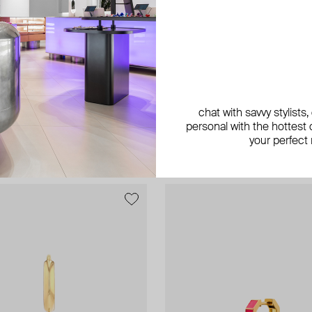
Maveroc
in diamond hoop mono-earrings
gold up and down social climbers 
chat with savvy stylists
with black enamel
personal with the hottest c
AED 6 825
your perfect