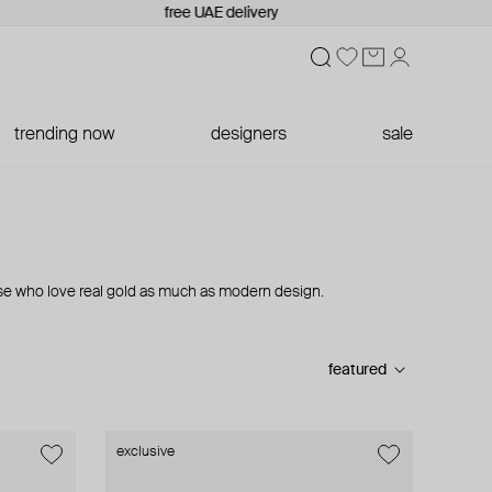
free UAE delivery
trending now
designers
sale
se who love real gold as much as modern design.
featured
exclusive