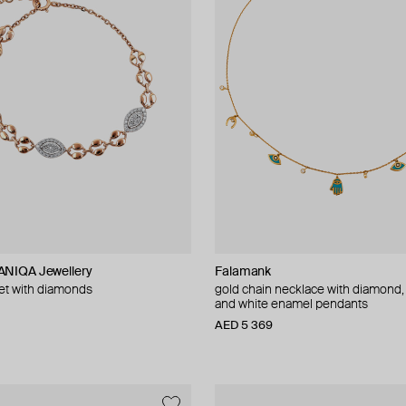
NIQA Jewellery
Falamank
let with diamonds
gold chain necklace with diamond,
and white enamel pendants
AED 5 369