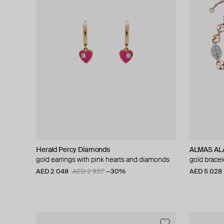
Herald Percy Diamonds
ALMAS ALA
gold earrings with pink hearts and diamonds
gold brace
AED 2 048
AED 2 927
−30%
AED 5 028