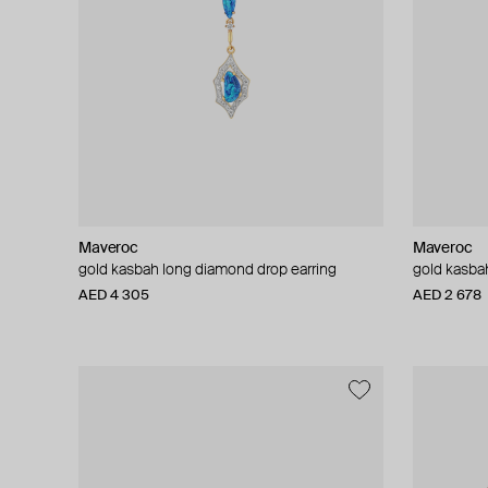
Maveroc
Maveroc
gold kasbah long diamond drop earring
gold kasbah
AED 4 305
AED 2 678