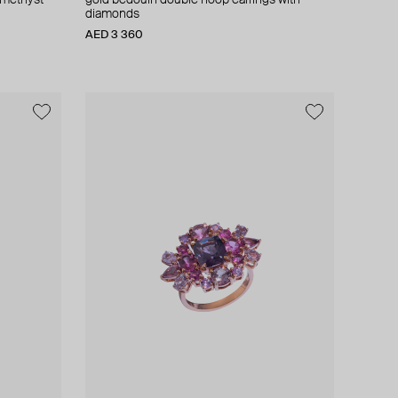
amethyst
gold bedouin double hoop earrings with
diamonds
AED 3 360