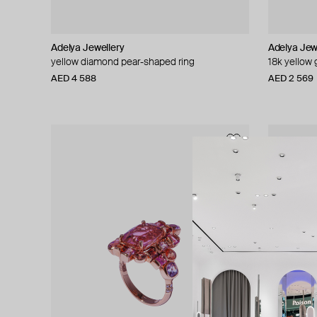
Adelya Jewellery
Adelya Jew
yellow diamond pear-shaped ring
18k yellow
AED 4 588
AED 2 569