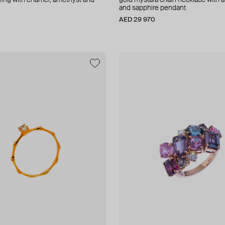
a ring with enamel, amethyst and
gold mystara chain necklace with 
and sapphire pendant
AED 29 970