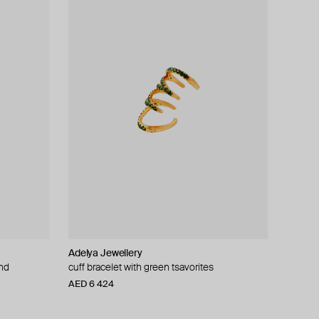
Adelya Jewellery
ond
cuff bracelet with green tsavorites
AED 6 424