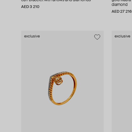
cuff bracelet with arrows and diamonds
gold lilaur
diamond
AED 3 210
AED 27 216
exclusive
exclusive