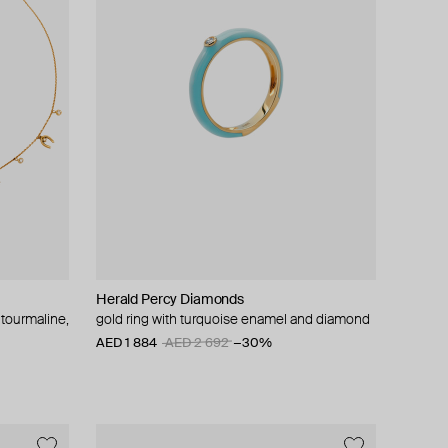
Herald Percy Diamonds
 tourmaline,
gold ring with turquoise enamel and diamond
AED 1 884
AED 2 692
−30%