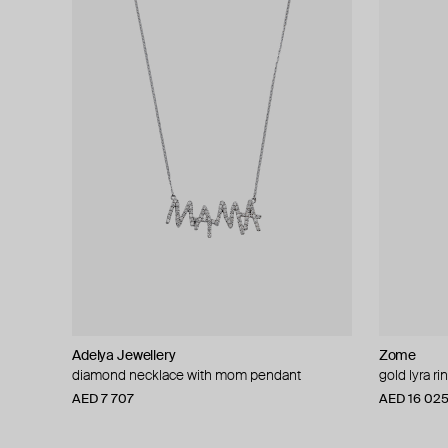
Adelya Jewellery
Zome
diamond necklace with mom pendant
gold lyra ri
AED 7 707
AED 16 02