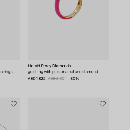
Herald Percy Diamonds
arrings
gold ring with pink enamel and diamond
AED 1 822
AED 2 604
−30%