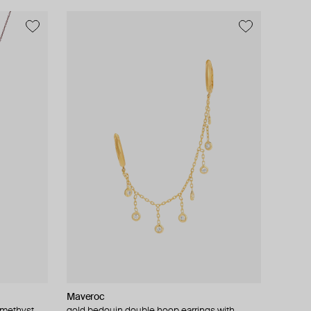
Maveroc