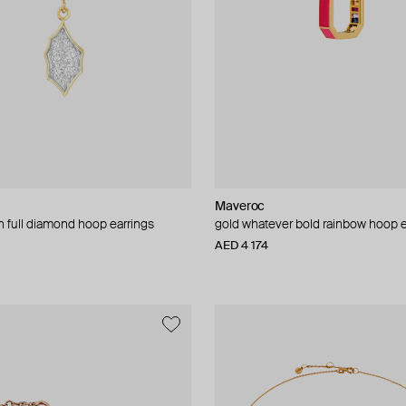
Maveroc
 full diamond hoop earrings
gold whatever bold rainbow hoop e
AED 4 174