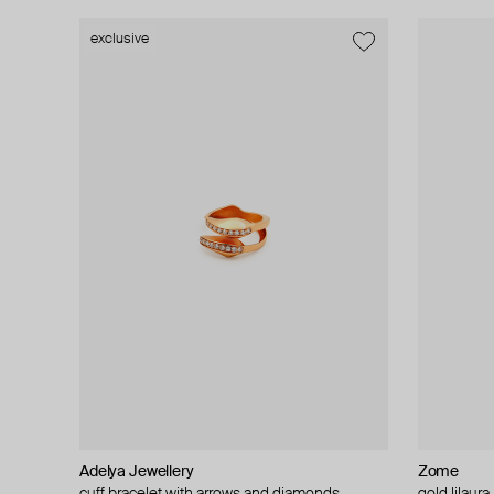
exclusive
Adelya Jewellery
Zome