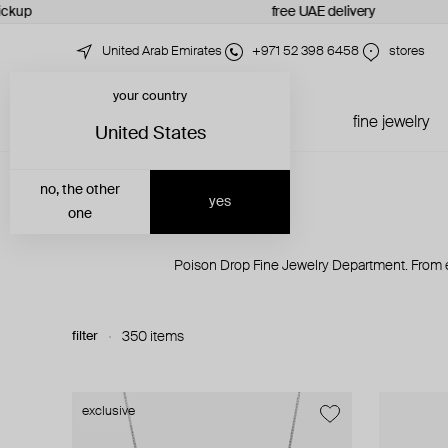
ckup
free UAE delivery
United Arab Emirates
+971 52 398 6458
stores
your country
just in
all jewelry
fine jewelry
United States
no, the other
yes
one
Poison Drop Fine Jewelry Department. From e
filter
350 items
exclusive