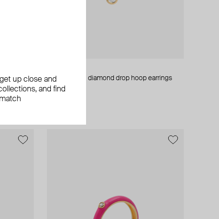
Maveroc
whatever
gold bedouin diamond drop hoop earrings
, get up close and
ollections, and find
AED 1 785
 match