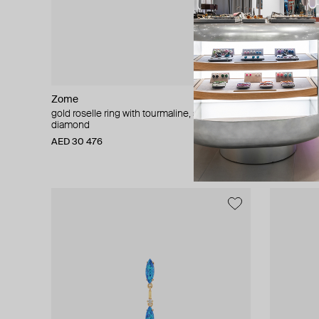
Zome
Maveroc
gold roselle ring with tourmaline, spinel and
gold bedou
diamond
AED 1 733
AED 30 476