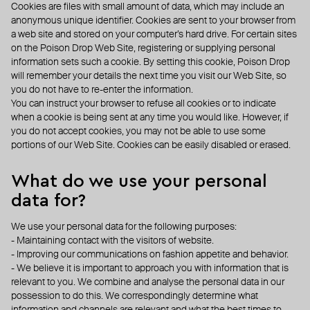
Cookies are files with small amount of data, which may include an
anonymous unique identifier. Cookies are sent to your browser from
a web site and stored on your computer’s hard drive. For certain sites
on the Poison Drop Web Site, registering or supplying personal
information sets such a cookie. By setting this cookie, Poison Drop
will remember your details the next time you visit our Web Site, so
you do not have to re-enter the information.
You can instruct your browser to refuse all cookies or to indicate
when a cookie is being sent at any time you would like. However, if
you do not accept cookies, you may not be able to use some
portions of our Web Site. Cookies can be easily disabled or erased.
What do we use your personal
data for?
We use your personal data for the following purposes:
- Maintaining contact with the visitors of website.
- Improving our communications on fashion appetite and behavior.
- We believe it is important to approach you with information that is
relevant to you. We combine and analyse the personal data in our
possession to do this. We correspondingly determine what