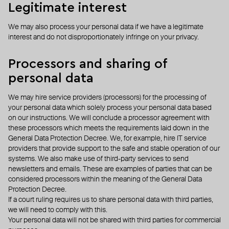
Legitimate interest
We may also process your personal data if we have a legitimate
interest and do not disproportionately infringe on your privacy.
Processors and sharing of
personal data
We may hire service providers (processors) for the processing of
your personal data which solely process your personal data based
on our instructions. We will conclude a processor agreement with
these processors which meets the requirements laid down in the
General Data Protection Decree. We, for example, hire IT service
providers that provide support to the safe and stable operation of our
systems. We also make use of third-party services to send
newsletters and emails. These are examples of parties that can be
considered processors within the meaning of the General Data
Protection Decree.
If a court ruling requires us to share personal data with third parties,
we will need to comply with this.
Your personal data will not be shared with third parties for commercial