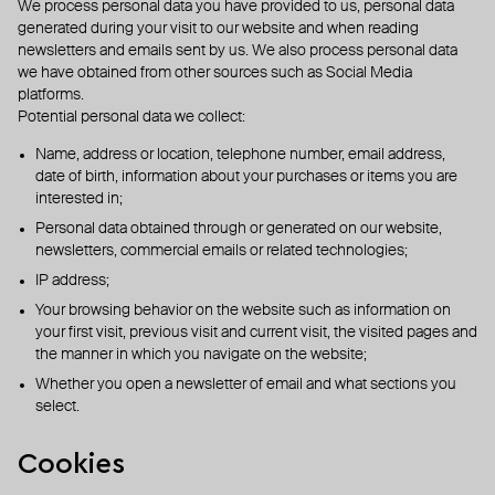
We process personal data you have provided to us, personal data
generated during your visit to our website and when reading
newsletters and emails sent by us. We also process personal data
we have obtained from other sources such as Social Media
platforms.
Potential personal data we collect:
Name, address or location, telephone number, email address,
date of birth, information about your purchases or items you are
interested in;
Personal data obtained through or generated on our website,
newsletters, commercial emails or related technologies;
IP address;
Your browsing behavior on the website such as information on
your first visit, previous visit and current visit, the visited pages and
the manner in which you navigate on the website;
Whether you open a newsletter of email and what sections you
select.
Cookies