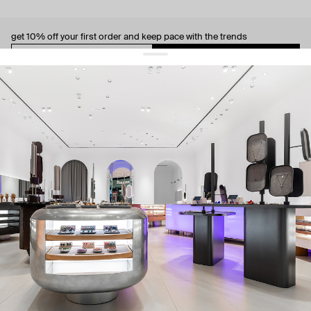
get 10% off
your first order and keep pace with the trends
sign up
By signing up you agree to
our terms of service and our privacy policy.
about us
press
contacts
shipping
stores
jewelry care
returns
warranty
terms and conditions
privacy policy
be the first to know about new products, special events, discounts, and
more