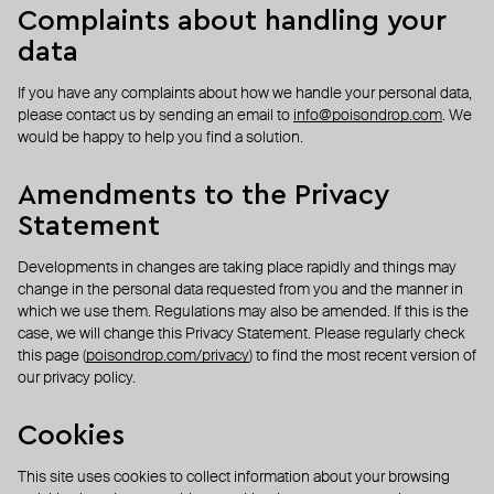
Complaints about handling your
data
If you have any complaints about how we handle your personal data,
please contact us by sending an email to
info@poisondrop.com
. We
would be happy to help you find a solution.
Amendments to the Privacy
Statement
Developments in changes are taking place rapidly and things may
change in the personal data requested from you and the manner in
which we use them. Regulations may also be amended. If this is the
case, we will change this Privacy Statement. Please regularly check
this page (
poisondrop.com/privacy
) to find the most recent version of
our privacy policy.
Cookies
This site uses cookies to collect information about your browsing