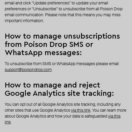
email and click “Update preferences” to update your email
preferences or “Unsubscribe” to unsubscribe from all Poison Drop
email communication. Please note that this means you may miss
important information.
How to manage unsubscriptions
from Poison Drop SMS or
WhatsApp messages:
To unsubscribe from SMS or WhatsApp messages please email
support@poisondrop.com
.
How to manage and reject
Google Analytics site tracking:
You can opt out of all Google Analytics site tracking, including any
other sites that use Google Analytics
via this link
. You can learn more
about Google Analytics and how your data is safeguarded
via this
link
.