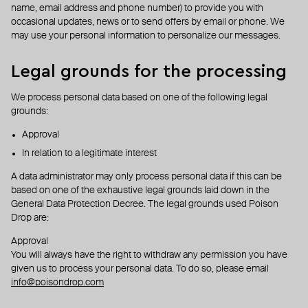
name, email address and phone number) to provide you with
occasional updates, news or to send offers by email or phone. We
may use your personal information to personalize our messages.
Legal grounds for the processing
We process personal data based on one of the following legal
grounds:
Approval
In relation to a legitimate interest
A data administrator may only process personal data if this can be
based on one of the exhaustive legal grounds laid down in the
General Data Protection Decree. The legal grounds used Poison
Drop are:
Approval
You will always have the right to withdraw any permission you have
given us to process your personal data. To do so, please email
info@poisondrop.com