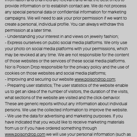
information and channels are relevant and what the best times to
provide information or to establish contact are. We do not process
any special personal data or confidential information for marketing
campaigns. We will need to ask your prior permission if we want to
create a personal, individual profile. You can always withdraw this
permission at a later time.
- Understanding your interest in and views on jewelry fashion;
- Express ourselves on public social media platforms. We only use
your photo on social media platforms with your permissions, which
may be revoked at any time. We are not responsible for the content
of those websites or the services of these social media platforms.
Nor is Poison Drop responsible for the privacy policy and the use of
cookies on those websites and social media platforms;
- Improving and securing our website
www.poisondrop.com
;
- Preparing user statistics; The user statistics of the website enable
us to get an idea of the number of visitors, the duration of the visits,
what sections of the website are visited and the click-behavior.
These are generic reports without any information about individual
persons. We use the collected information to improve the website.
- We use the data for advertising and marketing purposes. If you
have indicated that you would like to receive marketing materials
from us or if you have ordered something through
www.poisondrop.com
we will use your personal information (such as