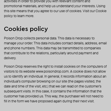
activities in order to provide you with relevant content and
promotional materials, and help us understand your interests. Using
this site means that you agree to our use of cookies. Visit our Cookie
policy to learn more.
Cookies policy
Poison Drop collects personal data. This data is necessary to
manage your order. This data includes contact details, address, email
and phone numbers. This data may be transmitted to companies
that contribute to the relations, particularly around payment and
delivery.
Poison Drop reserves the right to install cookies on the computers of
visitors to its website
www.poisondrop.com
. A cookie does not allow
us to identify an individual. In general, it records information about an
individual’s computer browsing on our site (the pages visited, the
date and time of the visit, etc.) that we can read on the customer’s
subsequent visits. In this case, it contains the information that the
customer has provided us. This way, the purchaser will not need to
fill in the form we have proposed again during their next visit.