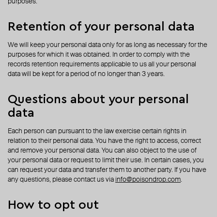
purposes.
Retention of your personal data
We will keep your personal data only for as long as necessary for the
purposes for which it was obtained. In order to comply with the
records retention requirements applicable to us all your personal
data will be kept for a period of no longer than 3 years.
Questions about your personal
data
Each person can pursuant to the law exercise certain rights in
relation to their personal data. You have the right to access, correct
and remove your personal data. You can also object to the use of
your personal data or request to limit their use. In certain cases, you
can request your data and transfer them to another party. If you have
any questions, please contact us via
info@poisondrop.com
.
How to opt out