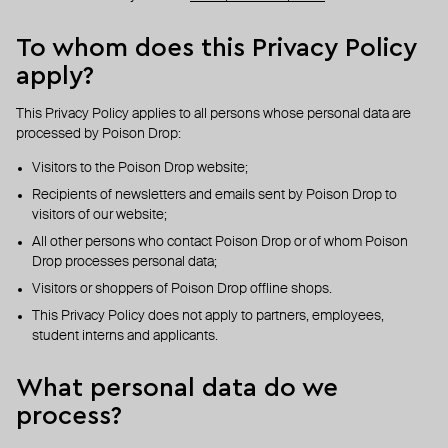
To whom does this Privacy Policy
apply?
This Privacy Policy applies to all persons whose personal data are
processed by Poison Drop:
Visitors to the Poison Drop website;
Recipients of newsletters and emails sent by Poison Drop to
visitors of our website;
All other persons who contact Poison Drop or of whom Poison
Drop processes personal data;
Visitors or shoppers of Poison Drop offline shops.
This Privacy Policy does not apply to partners, employees,
student interns and applicants.
What personal data do we
process?