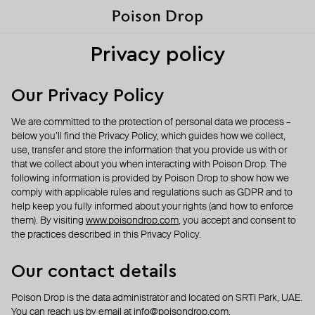
Privacy policy
Our Privacy Policy
We are committed to the protection of personal data we process –
below you’ll find the Privacy Policy, which guides how we collect,
use, transfer and store the information that you provide us with or
that we collect about you when interacting with Poison Drop. The
following information is provided by Poison Drop to show how we
comply with applicable rules and regulations such as GDPR and to
help keep you fully informed about your rights (and how to enforce
them). By visiting
www.poisondrop.com
, you accept and consent to
the practices described in this Privacy Policy.
Our contact details
Poison Drop is the data administrator and located on SRTI Park, UAE.
You can reach us by email at
info@poisondrop.com
.