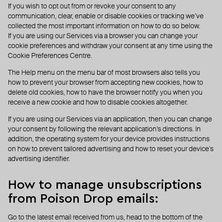
If you wish to opt out from or revoke your consent to any
communication, clear, enable or disable cookies or tracking we’ve
collected the most important information on how to do so below.
If you are using our Services via a browser you can change your
cookie preferences and withdraw your consent at any time using the
Cookie Preferences Centre.
The Help menu on the menu bar of most browsers also tells you
how to prevent your browser from accepting new cookies, how to
delete old cookies, how to have the browser notify you when you
receive a new cookie and how to disable cookies altogether.
If you are using our Services via an application, then you can change
your consent by following the relevant application’s directions. In
addition, the operating system for your device provides instructions
on how to prevent tailored advertising and how to reset your device's
advertising identifier.
How to manage unsubscriptions
from Poison Drop emails:
Go to the latest email received from us, head to the bottom of the