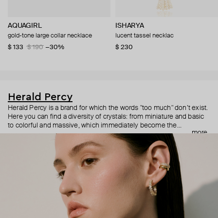
AQUAGIRL
ISHARYA
gold-tone large collar necklace
lucent tassel necklac
$ 133
$ 190
−30%
$ 230
Herald Percy
Herald Percy is a brand for which the words "too much" don’t exist.
Here you can find a diversity of crystals: from miniature and basic
to colorful and massive, which immediately become the
more
centerpiece of the look. Percy's heroine is a metropolitan woman
who needs at least 25-hour days to get everything done, and an
impressive jewelry arsenal to swap out her earrings as she moves
from the office straight to a party.