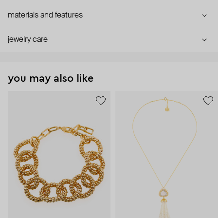
materials and features
jewelry care
you may also like