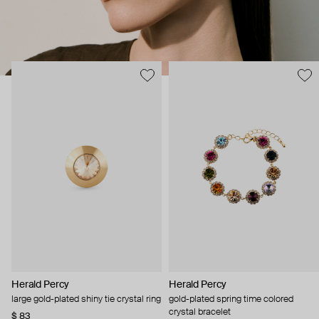
Herald Percy
Herald Percy
large gold-plated shiny tie crystal ring
gold-plated spring time colored
crystal bracelet
$ 83