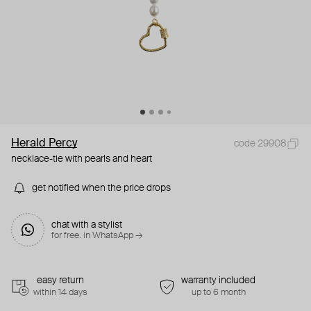
Herald Percy
code 29908
necklace-tie with pearls and heart
get notified when the price drops
chat with a stylist
for free. in WhatsApp →
easy return
warranty included
within 14 days
up to 6 month