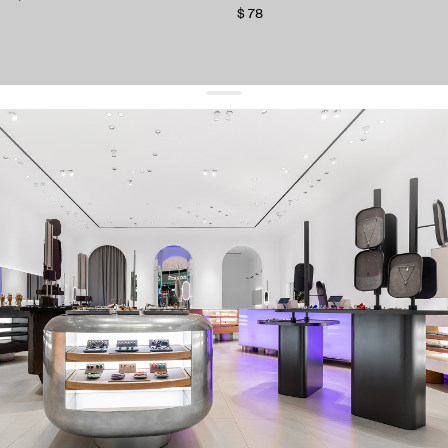
$ 78
get 10% off
your first order and keep pace with the trends
sign up
By signing up you agree to
our terms of service and our privacy policy.
about us
press
contacts
shipping
stores
jewelry care
returns
warranty
terms and conditions
privacy policy