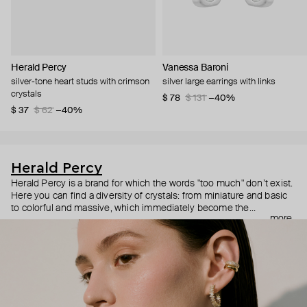
Herald Percy
Vanessa Baroni
silver-tone heart studs with crimson
silver large earrings with links
crystals
$ 78
$ 131
−40%
$ 37
$ 62
−40%
Herald Percy
Herald Percy is a brand for which the words "too much" don’t exist.
Here you can find a diversity of crystals: from miniature and basic
to colorful and massive, which immediately become the
more
centerpiece of the look. Percy's heroine is a metropolitan woman
who needs at least 25-hour days to get everything done, and an
impressive jewelry arsenal to swap out her earrings as she moves
from the office straight to a party.