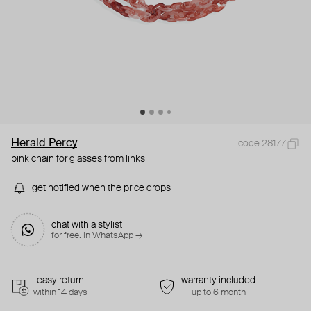
Herald Percy
code 28177
pink chain for glasses from links
get notified when the price drops
chat with a stylist
for free. in WhatsApp →
easy return
warranty included
within 14 days
up to 6 month