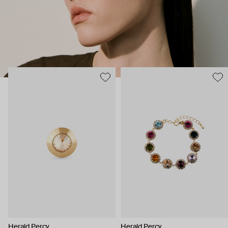
Herald Percy
Herald Percy