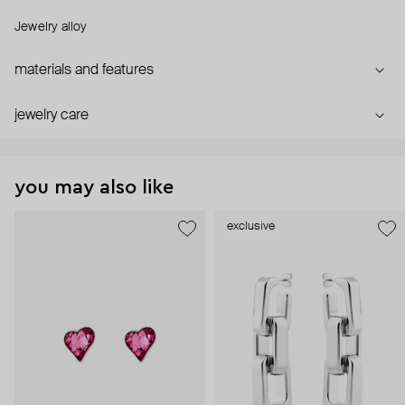
Jewelry alloy
materials and features
jewelry care
you may also like
exclusive