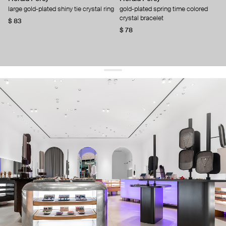
large gold-plated shiny tie crystal ring
gold-plated spring time colored
crystal bracelet
$ 83
$ 78
get 10% off
your first order and keep pace with the trends
sign up
By signing up you agree to
our terms of service and our privacy policy.
about us
press
contacts
shipping
stores
jewelry care
returns
warranty
terms and conditions