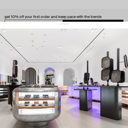
get 10% off
your first order and keep pace with the trends
sign up
By signing up you agree to
our terms of service and our privacy policy.
about us
press
contacts
shipping
stores
jewelry care
returns
warranty
terms and conditions
privacy policy
be the first to know about new products, special events, discounts, and
more