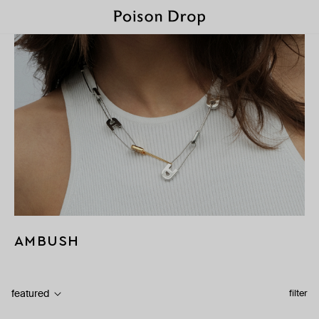
AMBUSH
featured
filter