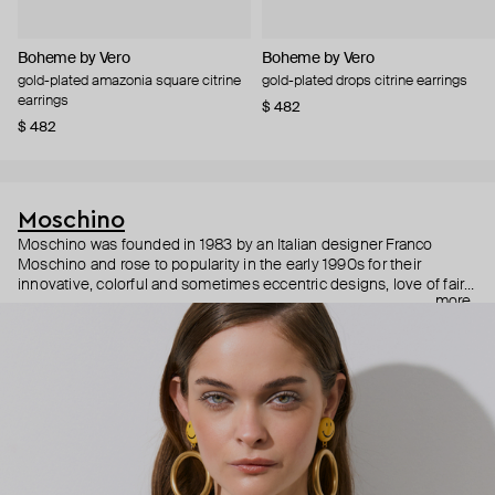
Boheme by Vero
Boheme by Vero
gold-plated amazonia square citrine
gold-plated drops citrine earrings
earrings
$ 482
$ 482
Moschino
Moschino was founded in 1983 by an Italian designer Franco
Moschino and rose to popularity in the early 1990s for their
innovative, colorful and sometimes eccentric designs, love of fairy
more
tales, criticism of the fashion industry and public awareness
campaigns. In 2013, Jeremy Scott became Moschino’s creative
director and since then reveals new versions of kitsch and
extravaganza each season, creating fashion objects like a
chandelier dress.