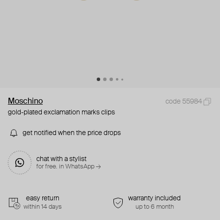
Moschino
code 55984
gold-plated exclamation marks clips
get notified when the price drops
chat with a stylist
for free. in WhatsApp →
easy return
warranty included
within 14 days
up to 6 month