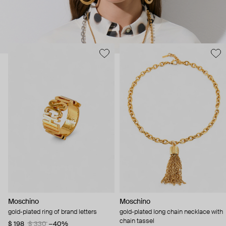
Moschino
Moschino
gold-plated ring of brand letters
gold-plated long chain necklace with
chain tassel
$ 198
$ 330
−40%