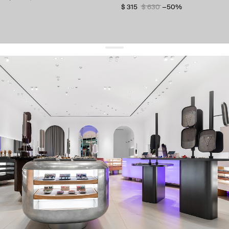
$ 315
$ 630
−50%
get 10% off
your first order and keep pace with the trends
sign up
By signing up you agree to
our terms of service and our privacy policy.
about us
press
contacts
shipping
stores
jewelry care
returns
warranty
terms and conditions
privacy policy