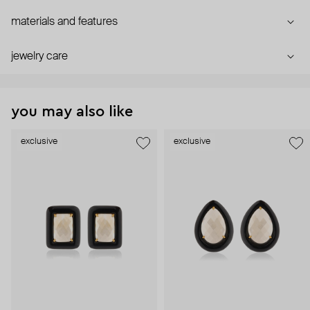
materials and features
jewelry care
you may also like
exclusive
exclusive