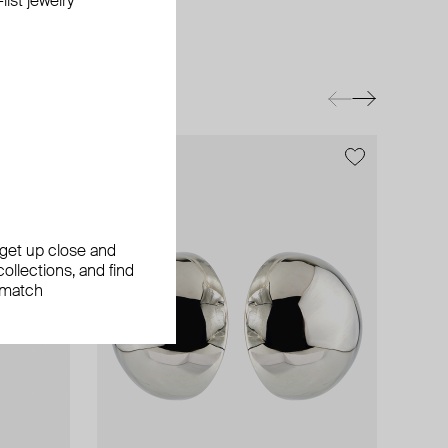
ist jewelry
exclusive
exclusive
, get up close and
ollections, and find
 match