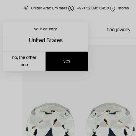
United Arab Emirates
+971 52 398 6458
stores
your country
just in
all jewelry
fine jewelry
United States
no, the other
yes
one