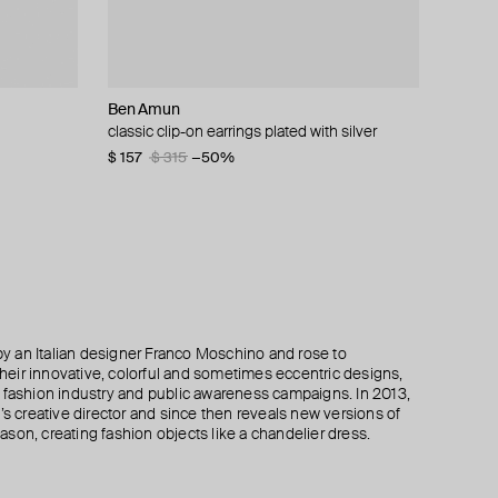
Ben Amun
Marni
Marni
Philippe Audibert
gs
classic clip-on earrings plated with silver
double flower earrings made of swarovski
volumetric flower earrings made of swarovski
silver-plated double hoop earrings patxi
crystals
crystals
$ 157
$ 77
$ 155
$ 315
−50%
−50%
$ 302
$ 270
$ 450
$ 605
−40%
−50%
 an Italian designer Franco Moschino and rose to
 their innovative, colorful and sometimes eccentric designs,
 the fashion industry and public awareness campaigns. In 2013,
creative director and since then reveals new versions of
son, creating fashion objects like a chandelier dress.