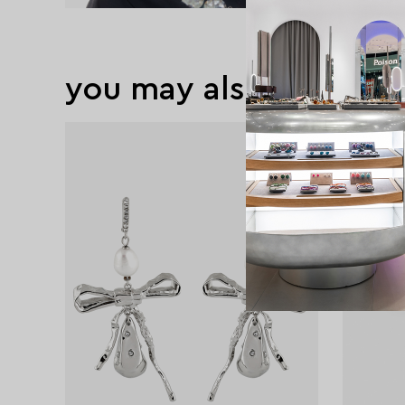
you may also like
exclusive
exclusive