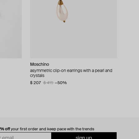
Moschino
cklace with
asymmetric clip-on earrings with a pearl and
crystals
$ 207
$ 415
−50%
0% off
your first order and keep pace with the trends
sign up