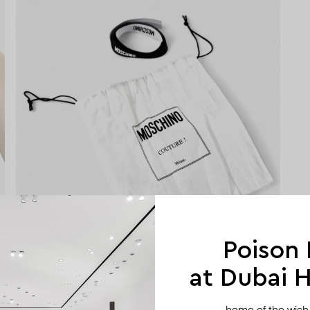
Poison
at Dubai Hi