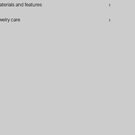
terials and features
welry care