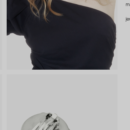
ma
je