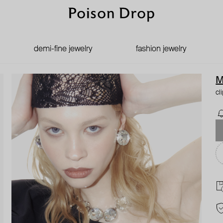
demi-fine jewelry
fashion jewelry
M
cl