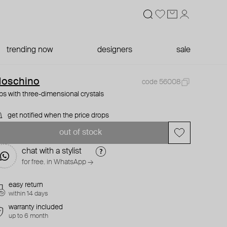
trending now
designers
sale
oschino
code 56008
ips with three-dimensional crystals
get notified when the price drops
out of stock
chat with a stylist
for free. in WhatsApp →
easy return
within 14 days
warranty included
up to 6 month