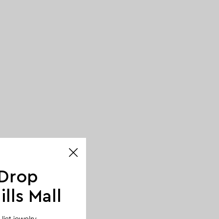
 Drop
lls Mall