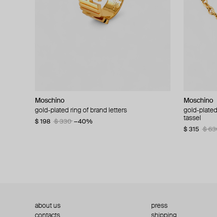
Moschino
Moschino
Moschino
Moschino
gold-plated ring of brand letters
golden clip-on earrings with pearls and peace
gold-plated
large gilde
signs
tassel
$ 198
$ 330
−40%
$ 180
$ 3
$ 235
$ 470
−50%
$ 315
$ 63
about us
press
contacts
shipping