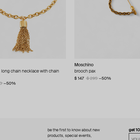
Moschino
Moschino
 long chain necklace with chain
d brooch ciao
brooch pax
multi-layered pearlescent bead ne
a gold-plated clasp
60
−50%
$ 147
$ 295
−50%
0
−50%
$ 410
$ 820
−50%
be the first to know about new
get 1
products, special events,