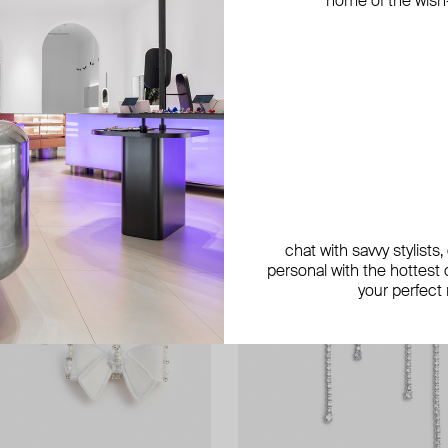
home of the wish-l
exclusive
chat with savvy stylists
personal with the hottest c
your perfect