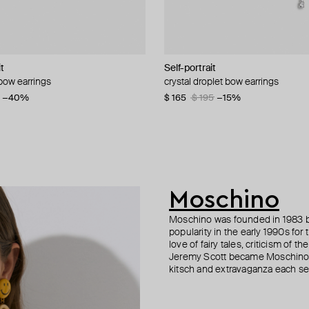
it
D HEARTS
n Margiela
Self-portrait
Tom Wood
MM6 Maison Margiela
MM6 Maison Margiela
 bow earrings
 chain earrings
al key earrings
al dangler earrings
crystal droplet bow earrings
silver bao cuff
bicolor pearl and crystal ring earrin
small silver hoop earrings
6
−40%
−20%
$ 165
$ 176
$ 288
$ 217
$ 208
$ 195
$ 360
−15%
−15%
−20%
Moschino
Moschino was founded in 1983 by
popularity in the early 1990s for
love of fairy tales, criticism of
Jeremy Scott became Moschino’s 
kitsch and extravaganza each sea