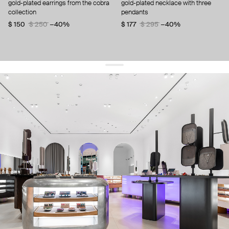
gold-plated earrings from the cobra
gold-plated necklace with three
collection
pendants
$ 150
$ 250
−40%
$ 177
$ 295
−40%
get 10% off
your first order and keep pace with the trends
sign up
By signing up you agree to
our terms of service and our privacy policy.
about us
press
contacts
shipping
stores
jewelry care
returns
warranty
terms and conditions
privacy policy