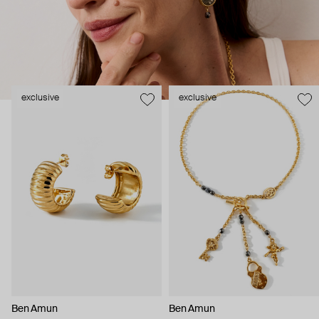
been with the brand for over 30 years.
exclusive
exclusive
Ben Amun
Ben Amun