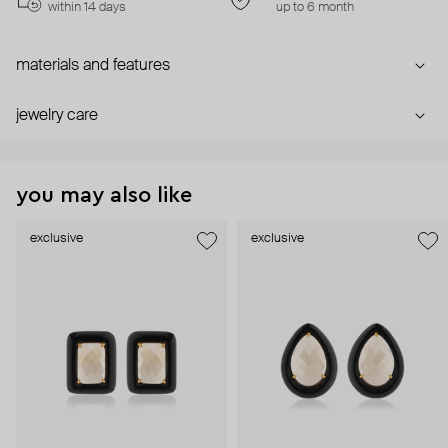
within 14 days
up to 6 month
materials and features
jewelry care
you may also like
exclusive
exclusive