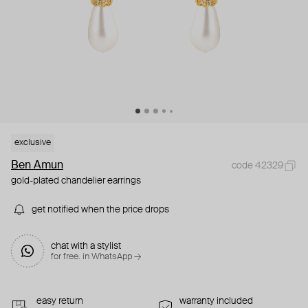
exclusive
Ben Amun
code 42329
gold-plated chandelier earrings
get notified when the price drops
chat with a stylist
for free. in WhatsApp →
easy return
warranty included