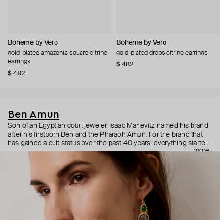
Boheme by Vero
Boheme by Vero
gold-plated amazonia square citrine
gold-plated drops citrine earrings
earrings
$ 482
$ 482
Ben Amun
Son of an Egyptian court jeweler, Isaac Manevitz named his brand
after his firstborn Ben and the Pharaoh Amun. For the brand that
has gained a cult status over the past 40 years, everything started
more
with Jacqueline Kennedy Onassis who fell in love with Ben
Amun’s signature hefty bracelets. Today, the charismatic and
charming Isaac Manevits is a jewelry maker of choice for Naomi
Campbell, Cate Blanchett, Anne Hathaway, Rihanna, Katy Perry,
and Christina Aguilera. Bohemian and vintage Ben Amun jewelry is
hand-crafted in the brand’s atelier strategically located in one of
the world’s primary fashion centers—the Manhattan’s Garment
District. Turnover there is notoriously low: most of the artists have