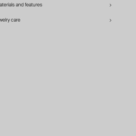
terials and features
welry care