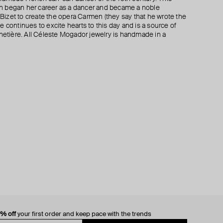
n began her career as a dancer and became a noble
izet to create the opera Carmen (they say that he wrote the
 continues to excite hearts to this day and is a source of
rnetière. All Céleste Mogador jewelry is handmade in a
0% off
your first order and keep pace with the trends