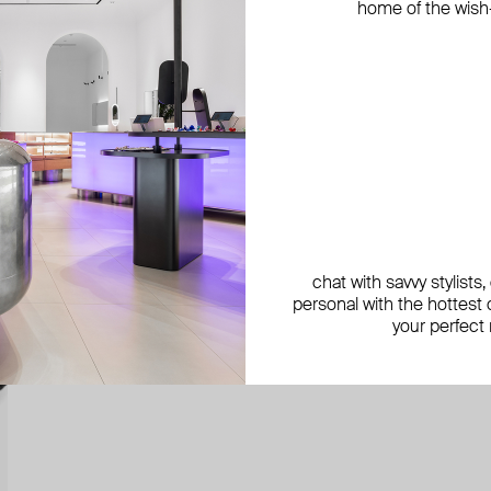
home of the wish-l
chat with savvy stylists
personal with the hottest c
your perfect