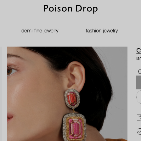
demi-fine jewelry
fashion jewelry
C
la