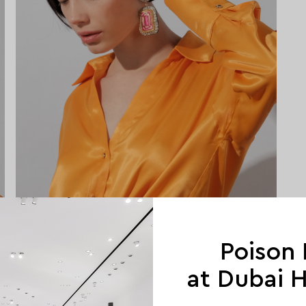
Poison
at Dubai Hi