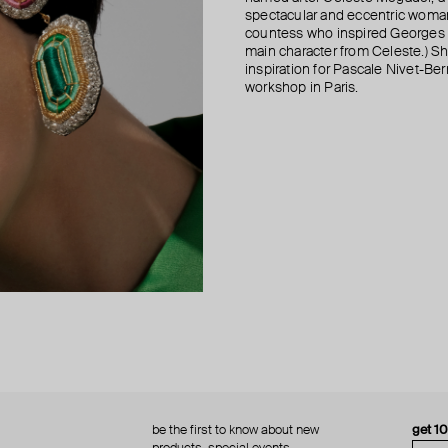
spectacular and eccentric woma
countess who inspired Georges B
main character from Celeste.) She
inspiration for Pascale Nivet-Be
workshop in Paris.
be the first to know about new
get 1