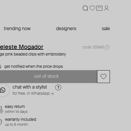
trending now
designers
sale
eleste Mogador
code 35996
rge pink beaded clips with embroidery
get notified when the price drops
out of stock
chat with a stylist
for free. in WhatsApp →
easy return
within 14 days
warranty included
up to 6 month