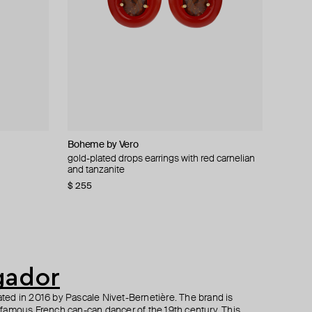
Boheme by Vero
Gem Kingdom
Gem Kingdom
Self-portrait
ring
ings
gold-plated drops earrings with red carnelian
engraved bone or onyx earrings
3d orange eye earrings
multicolor crystal dangle earrings
and tanzanite
$ 182
$ 153
$ 295
$ 260
$ 255
−40%
−30%
$ 255
gador
ed in 2016 by Pascale Nivet-Bernetière. The brand is
famous French can-can dancer of the 19th century. This