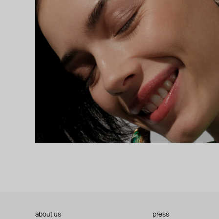
about us
press