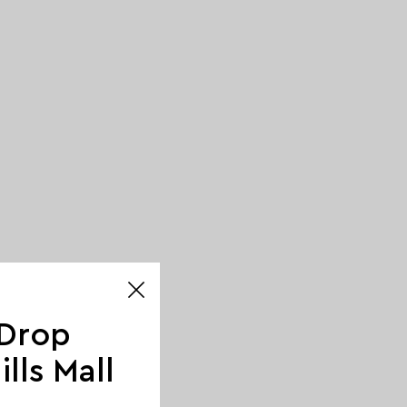
 Drop
lls Mall