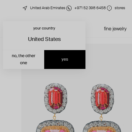
United Arab Emirates
+971 52 398 6458
stores
your country
just in
all jewelry
fine jewelry
United States
no, the other
yes
one