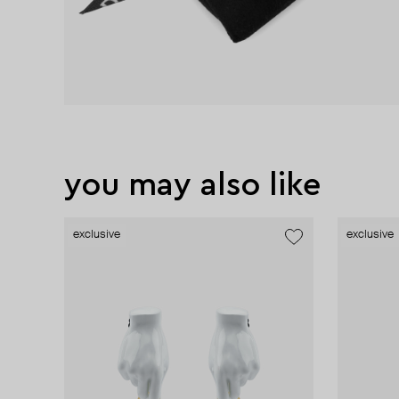
you may also like
exclusive
exclusive
exclusive
exclusive
exclusive
exclusive
new
exclusive