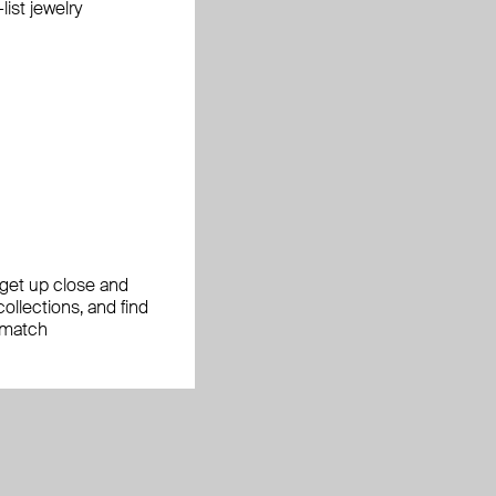
ist jewelry
, get up close and
ollections, and find
 match