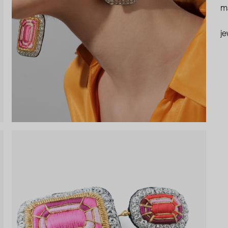
ma
je