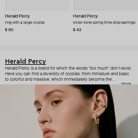
Herald Percy
Herald Percy
ring with a large crystal
silver-tone spring time drop earrings
$ 90
$ 43
Herald Percy
Herald Percy is a brand for which the words "too much" don’t exist.
Here you can find a diversity of crystals: from miniature and basic
to colorful and massive, which immediately become the
more
centerpiece of the look. Percy's heroine is a metropolitan woman
who needs at least 25-hour days to get everything done, and an
impressive jewelry arsenal to swap out her earrings as she moves
from the office straight to a party.