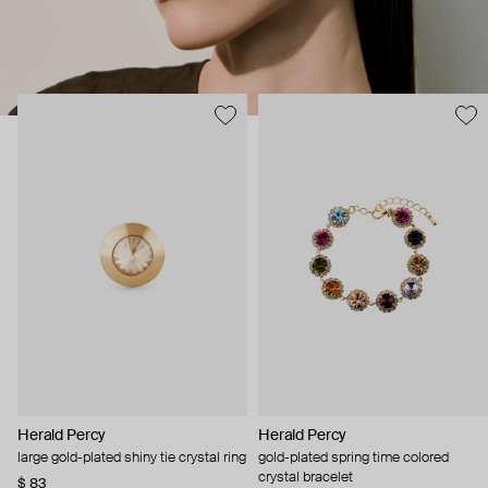
Herald Percy
Herald Percy
large gold-plated shiny tie crystal ring
gold-plated spring time colored
crystal bracelet
$ 83