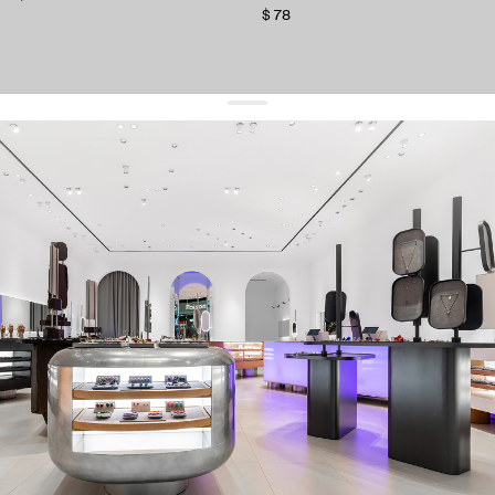
$ 78
get 10% off
your first order and keep pace with the trends
sign up
By signing up you agree to
our terms of service and our privacy policy.
about us
press
contacts
shipping
stores
jewelry care
returns
warranty
terms and conditions
privacy policy