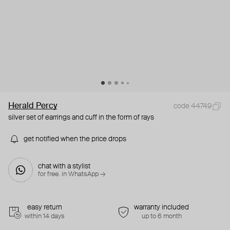
Herald Percy
code 44749
silver set of earrings and cuff in the form of rays
get notified when the price drops
chat with a stylist
for free. in WhatsApp →
easy return
warranty included
within 14 days
up to 6 month