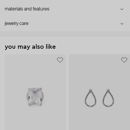
materials and features
jewelry care
you may also like