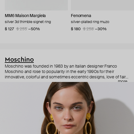
MM6 Maison Margiela
Fenomena
silver 3d thimble signet ring
silver-plated ring muzo
$ 127
$ 255
−50%
$ 180
$ 258
−30%
Moschino
Moschino was founded in 1983 by an Italian designer Franco
Moschino and rose to popularity in the early 1990s for their
innovative, colorful and sometimes eccentric designs, love of fairy
more
tales, criticism of the fashion industry and public awareness
campaigns. In 2013, Jeremy Scott became Moschino’s creative
director and since then reveals new versions of kitsch and
extravaganza each season, creating fashion objects like a
chandelier dress.