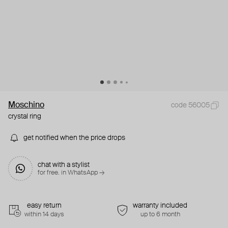
Moschino
code 56005
crystal ring
get notified when the price drops
chat with a stylist
for free. in WhatsApp →
easy return
warranty included
within 14 days
up to 6 month