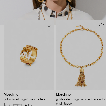
Moschino
Moschino
gold-plated ring of brand letters
gold-plated long chain necklace with
chain tassel
$ 198
$ 330
−40%