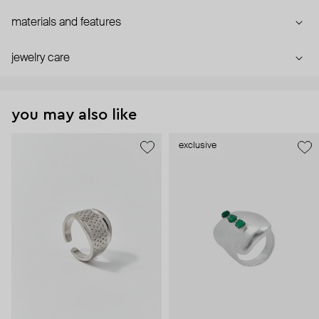
materials and features
jewelry care
you may also like
exclusive