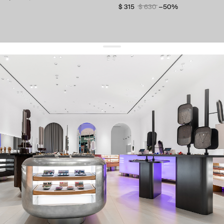
$ 315
$ 630
−50%
get 10% off
your first order and keep pace with the trends
sign up
By signing up you agree to
our terms of service and our privacy policy.
about us
press
contacts
shipping
stores
jewelry care
returns
warranty
terms and conditions
privacy policy