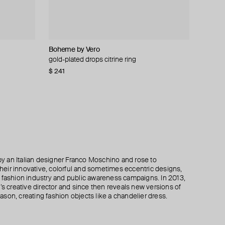
Boheme by Vero
Hugo Kreit
Moschino
Krimrose
gold-plated drops citrine ring
gold-tone ring chunk
large gilded brooch pax
moorish double ring with orange enamel
krimrose x mdlo
$ 241
$ 190
$ 195
$ 390
$ 318
−40%
−50%
$ 130
$ 260
−50%
 an Italian designer Franco Moschino and rose to
 their innovative, colorful and sometimes eccentric designs,
 the fashion industry and public awareness campaigns. In 2013,
creative director and since then reveals new versions of
son, creating fashion objects like a chandelier dress.