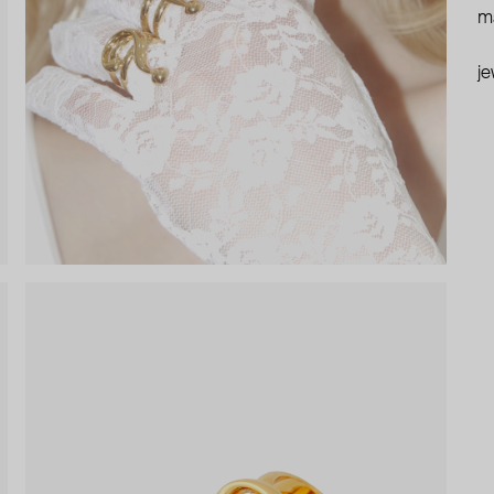
ma
je