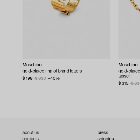
Moschino
Moschino
Moschino
Moschino
gold-plated ring of brand letters
golden clip-on earrings with pearls and peace
gold-plated
large gilde
signs
tassel
$ 198
$ 330
−40%
$ 180
$ 3
$ 235
$ 470
−50%
$ 315
$ 63
about us
press
contacts
shipping