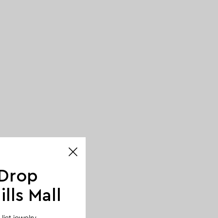
 Drop
lls Mall