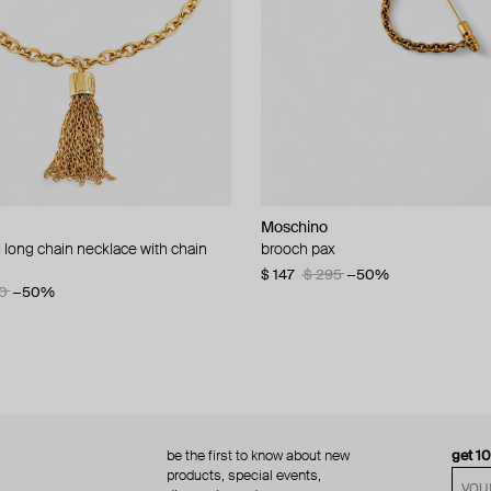
Moschino
Moschino
 long chain necklace with chain
d brooch ciao
brooch pax
multi-layered pearlescent bead ne
a gold-plated clasp
60
−50%
$ 147
$ 295
−50%
0
−50%
$ 410
$ 820
−50%
be the first to know about new
get 1
products, special events,