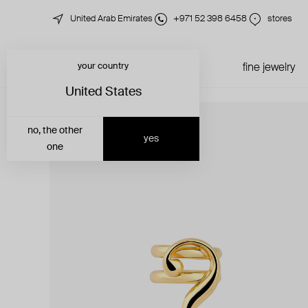
United Arab Emirates
+971 52 398 6458
stores
your country
just in
all jewelry
fine jewelry
United States
no, the other
yes
one