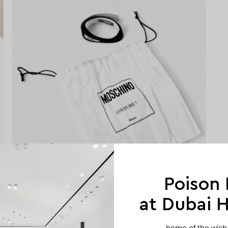
Poison
at Dubai Hi