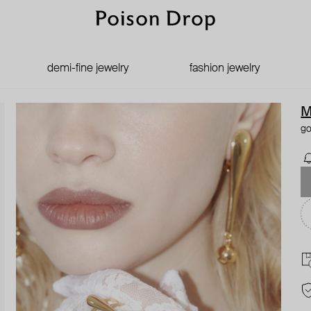
demi-fine jewelry
fashion jewelry
M
go