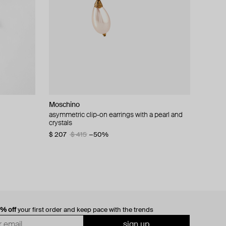
Moschino
cklace with
asymmetric clip-on earrings with a pearl and
crystals
$ 207
$ 415
−50%
0% off
your first order and keep pace with the trends
sign up