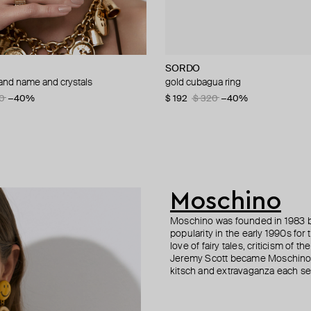
SORDO
Parts of Four
Moschino
Fenomena
rand name and crystals
 a gilded pendant to hold a glass
d brooch ciao
ng with orange enamel krimrose x
gold cubagua ring
sahara gold ring
brooch pax
gold-plated ring muzo
0
60
−40%
−50%
$ 192
$ 285
$ 147
$ 154
$ 295
$ 320
$ 258
−50%
−40%
−40%
8
40
−30%
−50%
Moschino
Moschino was founded in 1983 by
popularity in the early 1990s for
love of fairy tales, criticism of
Jeremy Scott became Moschino’s 
kitsch and extravaganza each sea