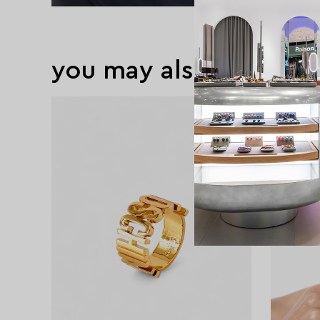
you may also like
exclusive
exclusive