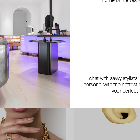
home of the wish-l
exclusive
exclusive
chat with savvy stylists
personal with the hottest c
your perfect