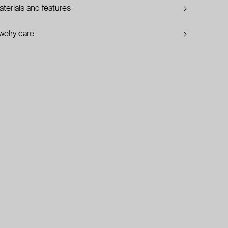
terials and features
welry care