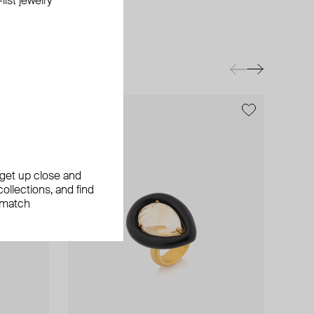
ist jewelry
exclusive
exclusive
, get up close and
ollections, and find
 match