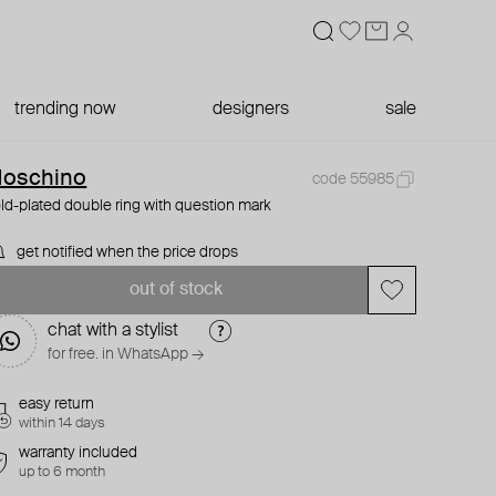
trending now
designers
sale
oschino
code 55985
ld-plated double ring with question mark
get notified when the price drops
out of stock
chat with a stylist
for free. in WhatsApp →
easy return
within 14 days
warranty included
up to 6 month