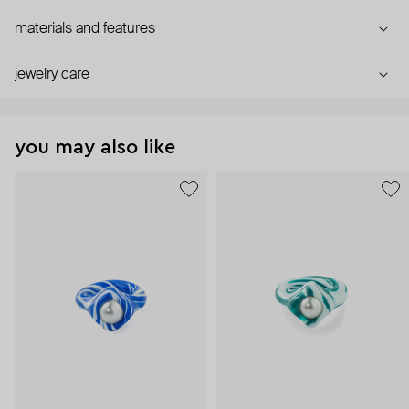
materials and features
jewelry care
you may also like