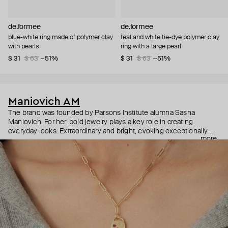
de.formee
de.formee
blue-white ring made of polymer clay
teal and white tie-dye polymer clay
with pearls
ring with a large pearl
$ 31
$ 63
−51%
$ 31
$ 63
−51%
Maniovich AM
The brand was founded by Parsons Institute alumna Sasha
Maniovich. For her, bold jewelry plays a key role in creating
everyday looks. Extraordinary and bright, evoking exceptionally
more
positive emotions, Maniovich AM jewelry is made of beads, shells,
and pearls and can be easily mixed and matched as well as
combined with classic and high jewelry. The brand is changing the
usual attitude to jewelry and proves that colorful accessories can
be relevant at any time of the year.