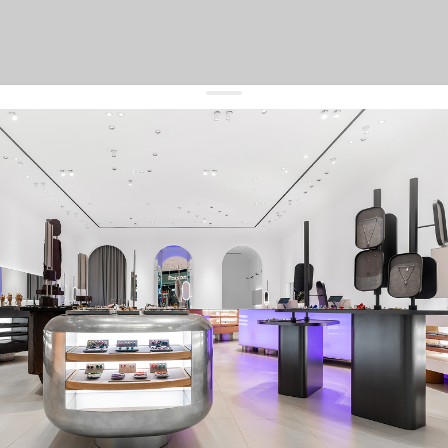
get 10% off
your first order and keep pace with the trends
sign up
By signing up you agree to
our terms of service and our privacy policy.
about us
press
contacts
shipping
stores
jewelry care
returns
warranty
terms and conditions
privacy policy