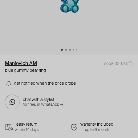
Maniovich AM
code 32970
blue gummy bear ring
get notified when the price drops
chat with a stylist
for free. in WhatsApp →
easy return
warranty included
within 14 days
up to 6 month