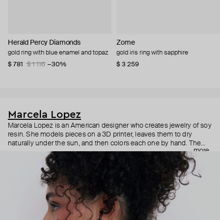
Herald Percy Diamonds
Zome
gold ring with blue enamel and topaz
gold iris ring with sapphire
$ 781
$ 1 116
−30%
$ 3 259
Marcela Lopez
Marcela Lopez is an American designer who creates jewelry of soy
resin. She models pieces on a 3D printer, leaves them to dry
naturally under the sun, and then colors each one by hand. The
more
results are bright, realistic pieces, from anatomical hearts to polka
dot orchids, which give you an immediate release of endorphins.
Despite their size, all the pieces are lightweight and comfortable
for everyday wear.