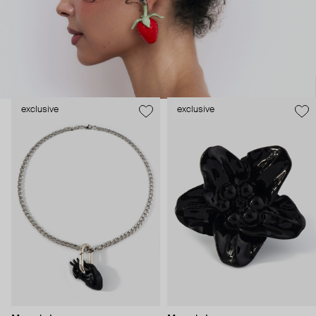
exclusive
exclusive