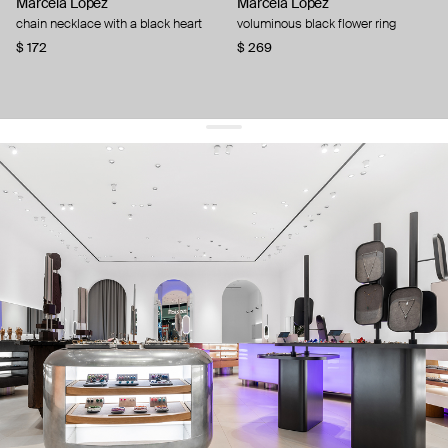
Marcela Lopez
Marcela Lopez
chain necklace with a black heart
voluminous black flower ring
$ 172
$ 269
get 10% off
your first order and keep pace with the trends
sign up
By signing up you agree to
our terms of service and our privacy policy.
about us
press
contacts
shipping
stores
jewelry care
returns
warranty
terms and conditions
privacy policy