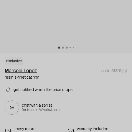
exclusive
Marcela Lopez
code 51391
resin signet cat ring
get notified when the price drops
chat with a stylist
for free. in WhatsApp →
easy return
warranty included