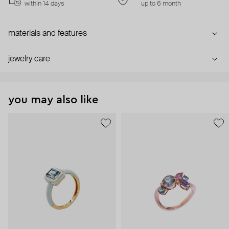
within 14 days
up to 6 month
materials and features
jewelry care
you may also like