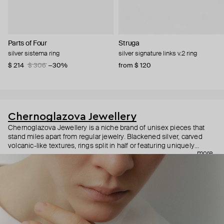
Parts of Four
Struga
silver sistema ring
silver signature links v.2 ring
$ 214
$ 306
−30%
from $ 120
Chernoglazova Jewellery
Chernoglazova Jewellery is a niche brand of unisex pieces that
stand miles apart from regular jewelry. Blackened silver, carved
volcanic-like textures, rings split in half or featuring uniquely
more
shaped Himalayan quartzes, and bracelets that resemble pangolin
shells—the designer of this brand doesn’t just make jewelry but
creates her own universe inspired by dark fashion aesthetics.