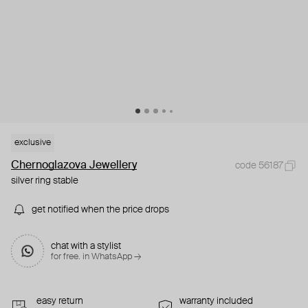
exclusive
Chernoglazova Jewellery
code 56187
silver ring stable
get notified when the price drops
chat with a stylist
for free. in WhatsApp →
easy return
warranty included