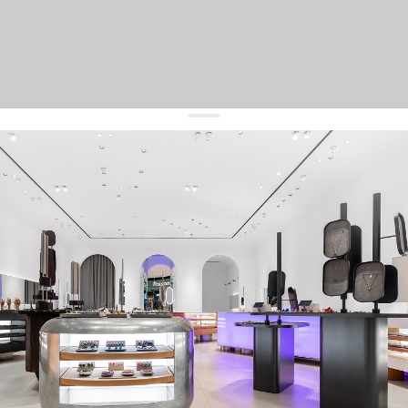
get 10% off
your first order and keep pace with the trends
sign up
By signing up you agree to
our terms of service and our privacy policy.
about us
press
contacts
shipping
stores
jewelry care
returns
warranty
terms and conditions
privacy policy