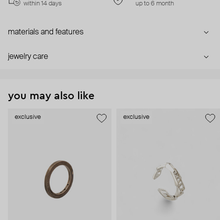
within 14 days
up to 6 month
materials and features
jewelry care
you may also like
exclusive
exclusive