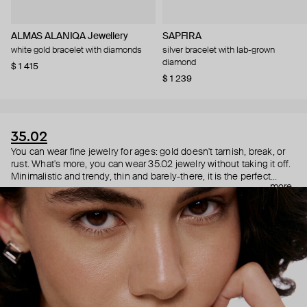
ALMAS ALANIQA Jewellery
SAPFIRA
white gold bracelet with diamonds
silver bracelet with lab-grown
diamond
$ 1 415
$ 1 239
35.02
You can wear fine jewelry for ages: gold doesn't tarnish, break, or
rust. What's more, you can wear 35.02 jewelry without taking it off.
Minimalistic and trendy, thin and barely-there, it is the perfect
more
choice for both a theater date or a Sunday tennis session. As they
say, get you a piece that can do both.