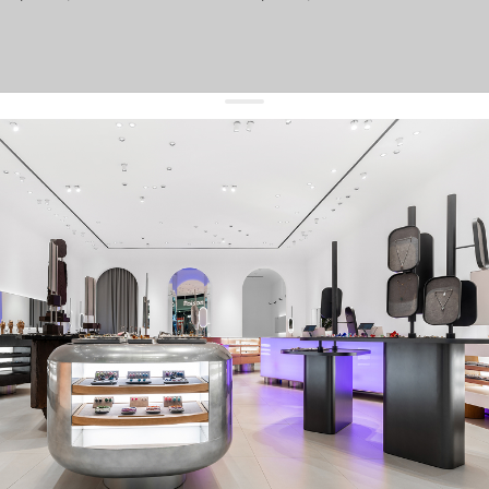
get 10% off
your first order and keep pace with the trends
sign up
By signing up you agree to
our terms of service and our privacy policy.
about us
press
contacts
shipping
stores
jewelry care
returns
warranty
terms and conditions
privacy policy