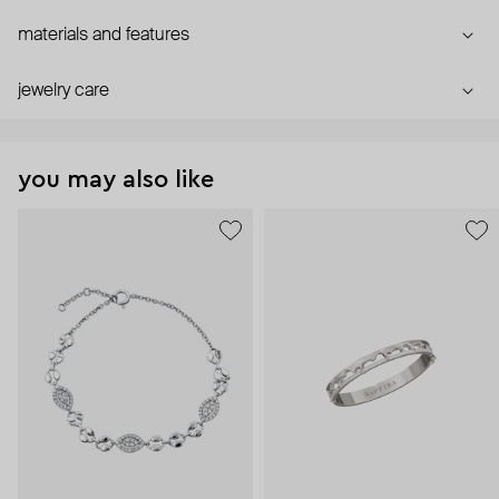
materials and features
jewelry care
you may also like