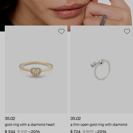
35.02
35.02
gold ring with a diamond heart
a thin open gold ring with diamond
$ 334
$ 418
−20%
$ 724
$ 905
−20%