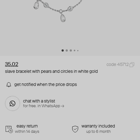
35.02
code 45712
slave bracelet with pears and circles in white gold
get notified when the price drops
chat with a stylist
for free. in WhatsApp →
easy return
warranty included
within 14 days
up to 6 month