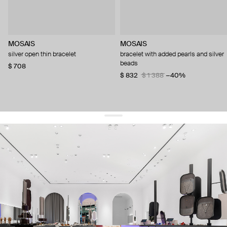
MOSAIS
MOSAIS
silver open thin bracelet
bracelet with added pearls and silver
beads
$ 708
$ 832
$ 1 388
−40%
get 10% off
your first order and keep pace with the trends
sign up
By signing up you agree to
our terms of service and our privacy policy.
about us
press
contacts
shipping
stores