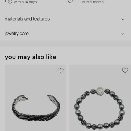
within 14 days
up to 6 month
materials and features
jewelry care
you may also like