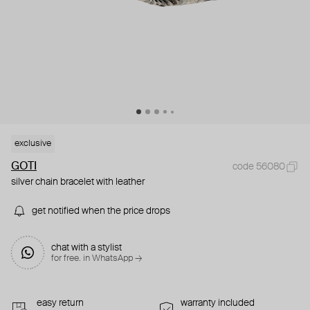
exclusive
GOTI
code 56080
silver chain bracelet with leather
get notified when the price drops
chat with a stylist
for free. in WhatsApp →
easy return
warranty included