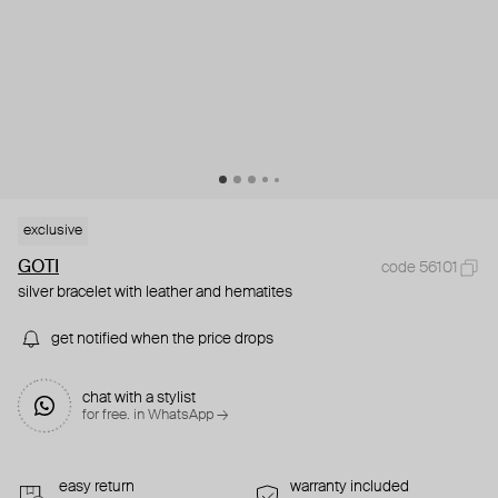
exclusive
GOTI
code 56101
silver bracelet with leather and hematites
get notified when the price drops
chat with a stylist
for free. in WhatsApp →
easy return
warranty included