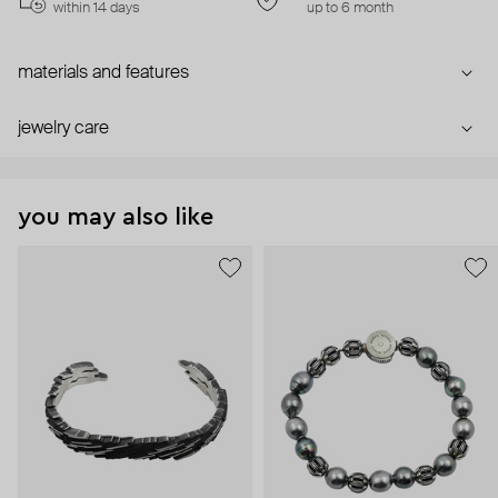
within 14 days
up to 6 month
materials and features
jewelry care
you may also like