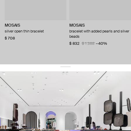
MOSAIS
MOSAIS
silver open thin bracelet
bracelet with added pearls and silver
beads
$ 708
$ 832
$ 1 388
−40%
get 10% off
your first order and keep pace with the trends
sign up
By signing up you agree to
our terms of service and our privacy policy.
about us
press
contacts
shipping
stores