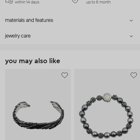
within 14 days
up to 6 month
materials and features
jewelry care
you may also like