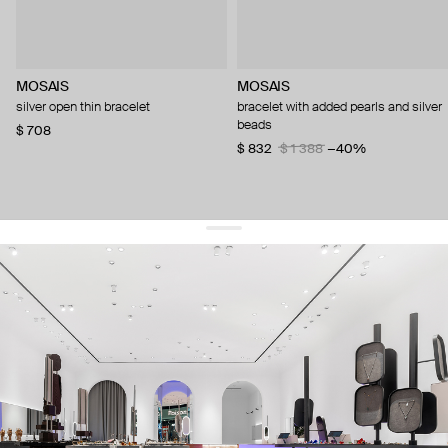
MOSAIS
MOSAIS
silver open thin bracelet
bracelet with added pearls and silver
beads
$ 708
$ 832
$ 1 388
−40%
get 10% off
your first order and keep pace with the trends
sign up
By signing up you agree to
our terms of service and our privacy policy.
about us
press
contacts
shipping
stores