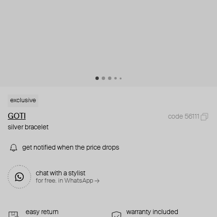
exclusive
GOTI
code 56111
silver bracelet
get notified when the price drops
chat with a stylist
for free. in WhatsApp →
easy return
warranty included