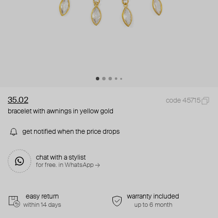
35.02
code 45715
bracelet with awnings in yellow gold
get notified when the price drops
chat with a stylist
for free. in WhatsApp →
easy return
warranty included
within 14 days
up to 6 month