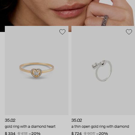
35.02
35.02
gold ring with a diamond heart
a thin open gold ring with diamond
$ 334
$ 418
−20%
$ 724
$ 905
−20%