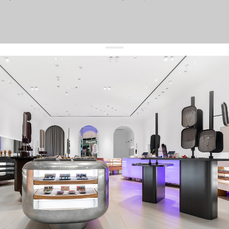
get 10% off
your first order and keep pace with the trends
sign up
By signing up you agree to
our terms of service and our privacy policy.
about us
press
contacts
shipping
stores
jewelry care
returns
warranty
terms and conditions
privacy policy