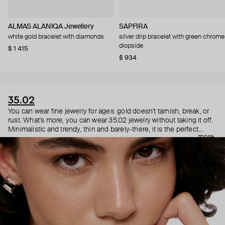
ALMAS ALANIQA Jewellery
SAPFIRA
white gold bracelet with diamonds
silver drip bracelet with green chrome
diopside
$ 1 415
$ 934
35.02
You can wear fine jewelry for ages: gold doesn't tarnish, break, or
rust. What's more, you can wear 35.02 jewelry without taking it off.
Minimalistic and trendy, thin and barely-there, it is the perfect
more
choice for both a theater date or a Sunday tennis session. As they
say, get you a piece that can do both.