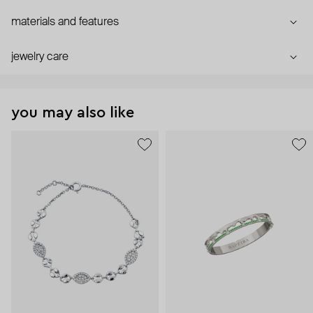
materials and features
jewelry care
you may also like