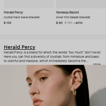
Herald Percy
Vanessa Baroni
crystal track slave bracelet
silver mini beads bracelet
$ 155
$ 90
$ 150
−40%
Herald Percy
Herald Percy is a brand for which the words "too much" don’t exist.
Here you can find a diversity of crystals: from miniature and basic
to colorful and massive, which immediately become the
more
centerpiece of the look. Percy's heroine is a metropolitan woman
who needs at least 25-hour days to get everything done, and an
impressive jewelry arsenal to swap out her earrings as she moves
from the office straight to a party.