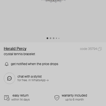
Herald Percy
code 35794
crystal tennis bracelet
get notified when the price drops
chat with a stylist
for free. in WhatsApp →
easy return
warranty included
within 14 days
up to 6 month