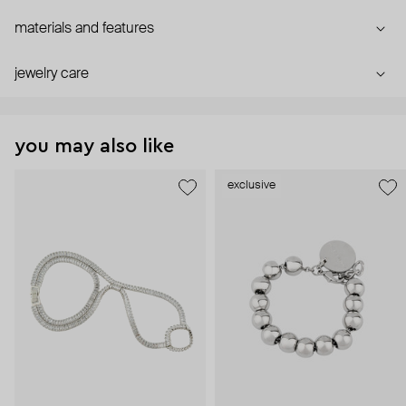
materials and features
jewelry care
you may also like
exclusive