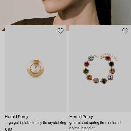
Herald Percy
Herald Percy
large gold-plated shiny tie crystal ring
gold-plated spring time colored
crystal bracelet
$ 83