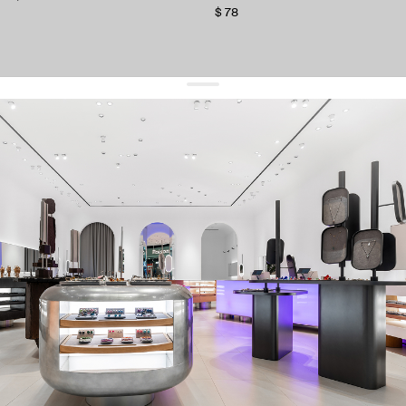
$ 78
get 10% off
your first order and keep pace with the trends
sign up
By signing up you agree to
our terms of service and our privacy policy.
about us
press
contacts
shipping
stores
jewelry care
returns
warranty
terms and conditions
privacy policy