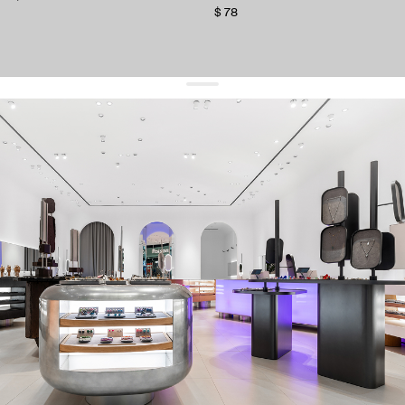
$ 78
get 10% off
your first order and keep pace with the trends
sign up
By signing up you agree to
our terms of service and our privacy policy.
about us
press
contacts
shipping
stores
jewelry care
returns
warranty
terms and conditions
privacy policy