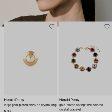
Herald Percy
Herald Percy
large gold-plated shiny tie crystal ring
gold-plated spring time colored
crystal bracelet
$ 83