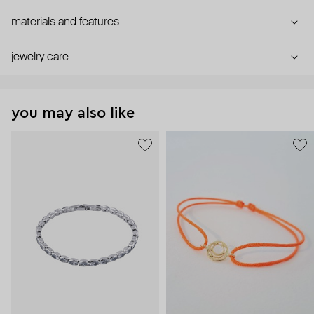
materials and features
jewelry care
you may also like