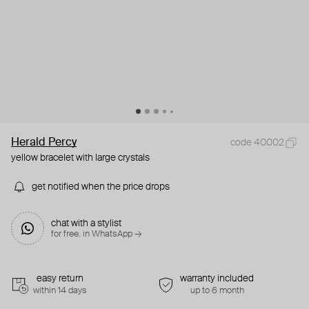
Herald Percy
code 40002
yellow bracelet with large crystals
get notified when the price drops
chat with a stylist
for free. in WhatsApp →
easy return
warranty included
within 14 days
up to 6 month