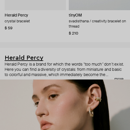
Herald Percy
tinyOM
crystal bracelet
svadisthana / creativity bracelet on
thread
$ 59
$ 210
Herald Percy
Herald Percy is a brand for which the words "too much" don’t exist.
Here you can find a diversity of crystals: from miniature and basic
to colorful and massive, which immediately become the
more
centerpiece of the look. Percy's heroine is a metropolitan woman
who needs at least 25-hour days to get everything done, and an
impressive jewelry arsenal to swap out her earrings as she moves
from the office straight to a party.