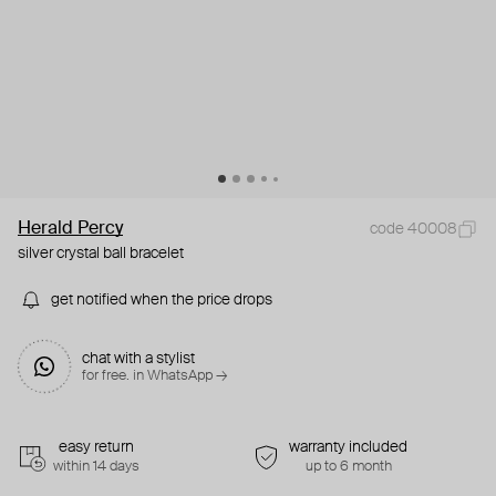
Herald Percy
code 40008
silver crystal ball bracelet
get notified when the price drops
chat with a stylist
for free. in WhatsApp →
easy return
warranty included
within 14 days
up to 6 month