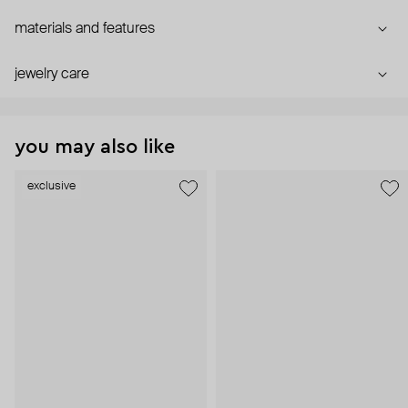
materials and features
jewelry care
you may also like
exclusive