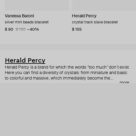
Vanessa Baroni
Herald Percy
silver mini beads bracelet
crystal track slave bracelet
$ 90
$ 150
−40%
$ 155
Herald Percy
Herald Percy is a brand for which the words "too much" don’t exist.
Here you can find a diversity of crystals: from miniature and basic
to colorful and massive, which immediately become the
more
centerpiece of the look. Percy's heroine is a metropolitan woman
who needs at least 25-hour days to get everything done, and an
impressive jewelry arsenal to swap out her earrings as she moves
from the office straight to a party.