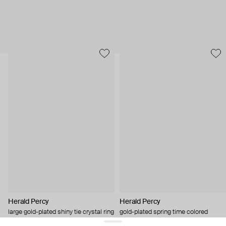
Herald Percy
Herald Percy
large gold-plated shiny tie crystal ring
gold-plated spring time colored
crystal bracelet
$ 83