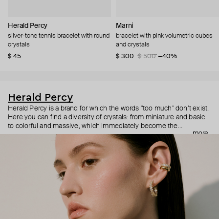
Herald Percy
Marni
silver-tone tennis bracelet with round
bracelet with pink volumetric cubes
crystals
and crystals
$ 45
$ 300
$ 500
−40%
Herald Percy
Herald Percy is a brand for which the words "too much" don’t exist.
Here you can find a diversity of crystals: from miniature and basic
to colorful and massive, which immediately become the
more
centerpiece of the look. Percy's heroine is a metropolitan woman
who needs at least 25-hour days to get everything done, and an
impressive jewelry arsenal to swap out her earrings as she moves
from the office straight to a party.