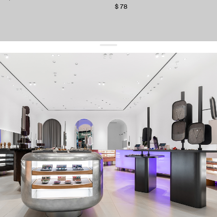
$ 78
get 10% off
your first order and keep pace with the trends
sign up
By signing up you agree to
our terms of service and our privacy policy.
about us
press
contacts
shipping
stores
jewelry care
returns
warranty
terms and conditions
privacy policy