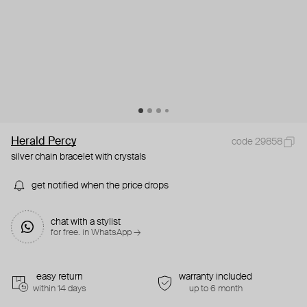
Herald Percy
code 29858
silver chain bracelet with crystals
get notified when the price drops
chat with a stylist
for free. in WhatsApp →
easy return
warranty included
within 14 days
up to 6 month