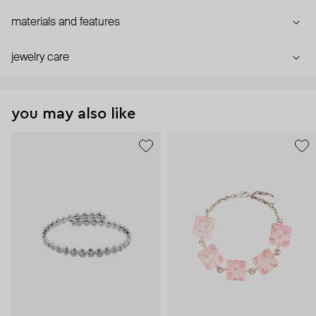
materials and features
jewelry care
you may also like