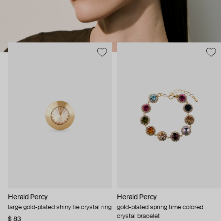
Herald Percy
Herald Percy
large gold-plated shiny tie crystal ring
gold-plated spring time colored
crystal bracelet
$ 83