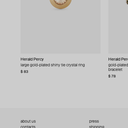
Herald Percy
Herald Percy
Herald Per
Herald Per
large gold-plated shiny tie crystal ring
large silver-tone tennis earrings
gold-plated
silver-tone
bracelet
$ 83
$ 54
$ 130
$ 78
about us
press
contacts
shipping