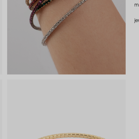
ma
je