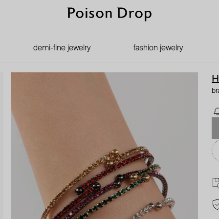
demi-fine jewelry
fashion jewelry
H
br