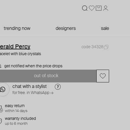
trending now
designers
sale
erald Percy
code 34328
acelet with blue crystals
get notified when the price drops
out of stock
chat with a stylist
for free. in WhatsApp →
easy return
within 14 days
warranty included
up to 6 month