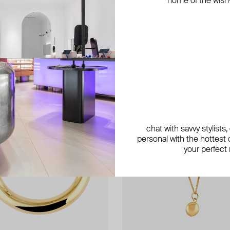
home of the wish-l
chat with savvy stylists
personal with the hottest c
your perfect