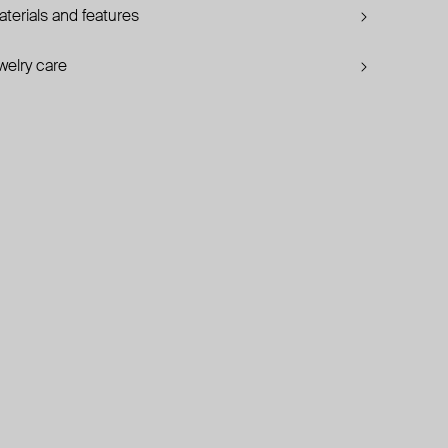
terials and features
welry care