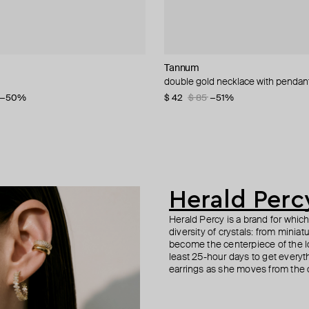
NIQA Jewellery
cy
cy
Tannum
tinyOM
Herald Percy
Herald Percy
let with diamonds
-tone crystal earrings
 spring time colored crystal
double gold necklace with pendan
svadisthana / creativity bracelet o
silver-tone crystal star-shaped trac
three-layer crystal bracelet
−50%
−20%
$ 42
$ 210
$ 48
$ 115
$ 85
$ 80
−51%
−40%
Herald Perc
Herald Percy is a brand for whic
diversity of crystals: from minia
become the centerpiece of the l
least 25-hour days to get everyt
earrings as she moves from the of