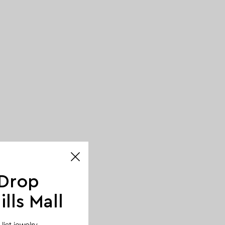
 Drop
lls Mall