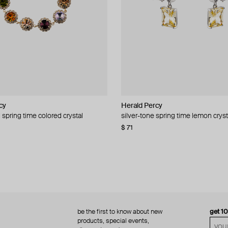
cy
cy
Herald Percy
Herald Percy
 spring time colored crystal
 bead and crystal chain necklace
silver-tone spring time lemon cryst
stud earrings with balls
$ 71
$ 18
$ 30
−40%
be the first to know about new
get 1
products, special events,