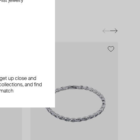
ist jewelry
exclusive
, get up close and
ollections, and find
 match