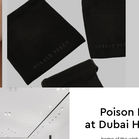
Poison
at Dubai Hi