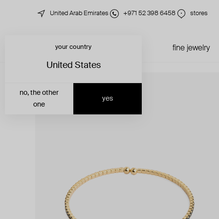
United Arab Emirates
+971 52 398 6458
stores
your country
just in
all jewelry
fine jewelry
United States
no, the other
yes
one