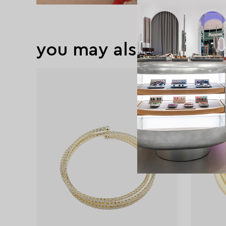
you may also like
exclusive