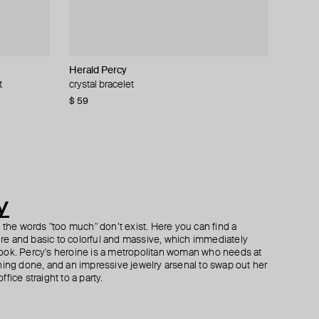
Herald Percy
ALMAS ALANIQA Jewellery
Herald Percy
Gem Kingdom
t
n thread
k earrings
crystal bracelet
gold bracelet with diamonds
silver-tone cuff bracelet with white pearls and
gilt bracelet with round crystal
crystals
$ 59
$ 1 370
$ 72
$ 120
−40%
$ 85
y
h the words "too much" don’t exist. Here you can find a
ture and basic to colorful and massive, which immediately
ook. Percy's heroine is a metropolitan woman who needs at
hing done, and an impressive jewelry arsenal to swap out her
fice straight to a party.