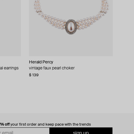
Herald Percy
al earrings
vintage faux pearl choker
$ 139
0% off
your first order and keep pace with the trends
sign up