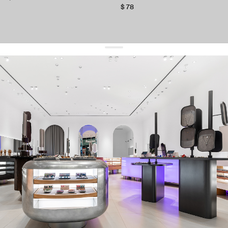
$ 78
get 10% off
your first order and keep pace with the trends
sign up
By signing up you agree to
our terms of service and our privacy policy.
about us
press
contacts
shipping
stores
jewelry care
returns
warranty
terms and conditions
privacy policy