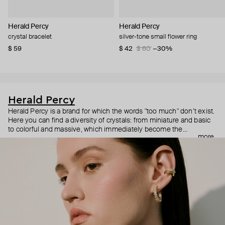
Herald Percy
Herald Percy
crystal bracelet
silver-tone small flower ring
$ 59
$ 42
$ 60
−30%
Herald Percy
Herald Percy is a brand for which the words "too much" don’t exist.
Here you can find a diversity of crystals: from miniature and basic
to colorful and massive, which immediately become the
more
centerpiece of the look. Percy's heroine is a metropolitan woman
who needs at least 25-hour days to get everything done, and an
impressive jewelry arsenal to swap out her earrings as she moves
from the office straight to a party.