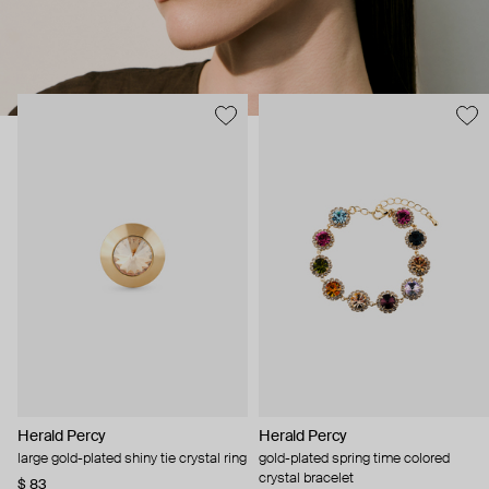
Herald Percy
Herald Percy
large gold-plated shiny tie crystal ring
gold-plated spring time colored
crystal bracelet
$ 83