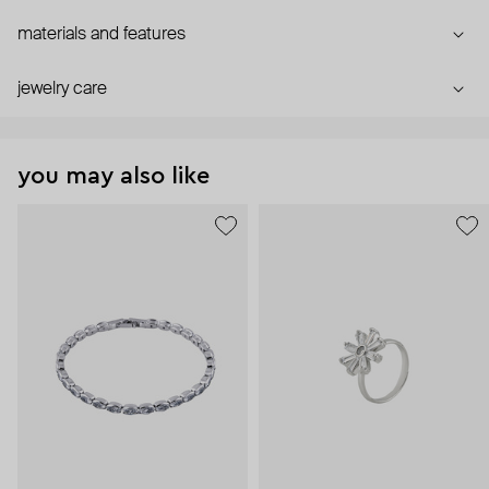
materials and features
jewelry care
you may also like