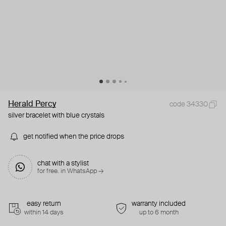
Herald Percy
code 34330
silver bracelet with blue crystals
get notified when the price drops
chat with a stylist
for free. in WhatsApp →
easy return
warranty included
within 14 days
up to 6 month