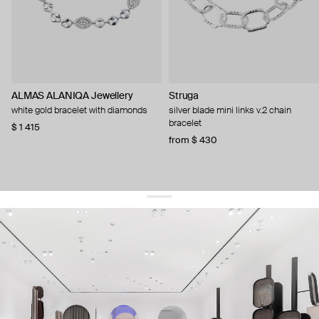
ALMAS ALANIQA Jewellery
Struga
white gold bracelet with diamonds
silver blade mini links v.2 chain
bracelet
$ 1 415
from $ 430
get 10% off
your first order and keep pace with the trends
sign up
By signing up you agree to
our terms of service and our privacy policy.
about us
press