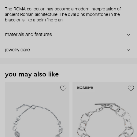
The ROMA collection has become a modern interpretation of
ancient Roman architecture. The oval pink moonstone in the
bracelet is like a point "here an
materials and features
jewelry care
you may also like
exclusive