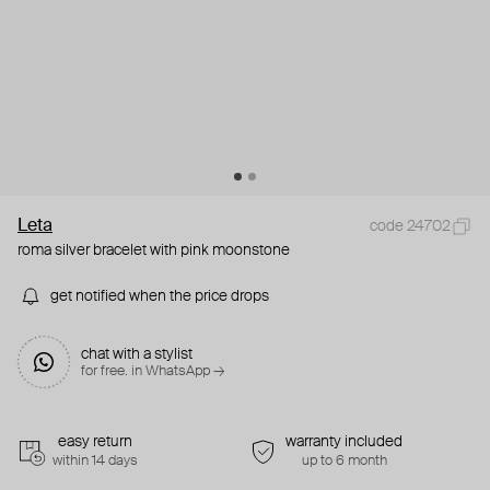
Leta
code 24702
roma silver bracelet with pink moonstone
get notified when the price drops
chat with a stylist
for free. in WhatsApp →
easy return
warranty included
within 14 days
up to 6 month