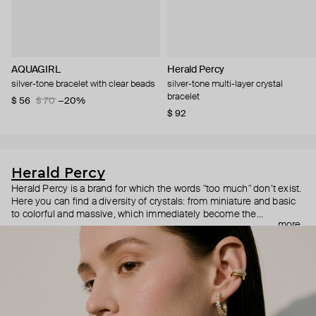
AQUAGIRL
Herald Percy
silver-tone bracelet with clear beads
silver-tone multi-layer crystal
bracelet
$ 56
$ 70
−20%
$ 92
Herald Percy
Herald Percy is a brand for which the words "too much" don’t exist.
Here you can find a diversity of crystals: from miniature and basic
to colorful and massive, which immediately become the
more
centerpiece of the look. Percy's heroine is a metropolitan woman
who needs at least 25-hour days to get everything done, and an
impressive jewelry arsenal to swap out her earrings as she moves
from the office straight to a party.