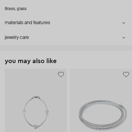
Brass, glass
materials and features
jewelry care
you may also like