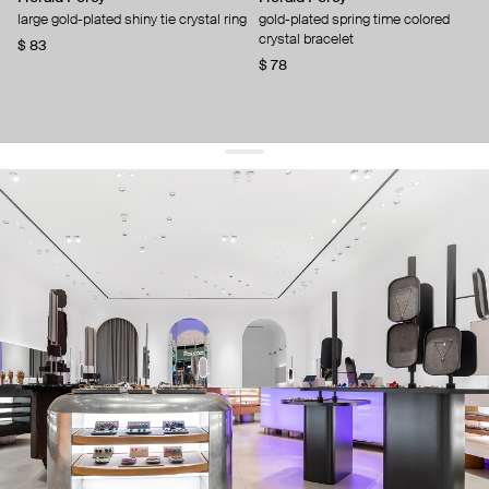
large gold-plated shiny tie crystal ring
gold-plated spring time colored
crystal bracelet
$ 83
$ 78
get 10% off
your first order and keep pace with the trends
sign up
By signing up you agree to
our terms of service and our privacy policy.
about us
press
contacts
shipping
stores
jewelry care
returns
warranty
terms and conditions