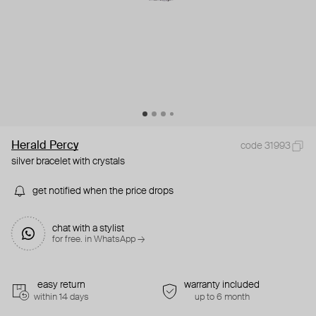
Herald Percy
code 31993
silver bracelet with crystals
get notified when the price drops
chat with a stylist
for free. in WhatsApp →
easy return
warranty included
within 14 days
up to 6 month