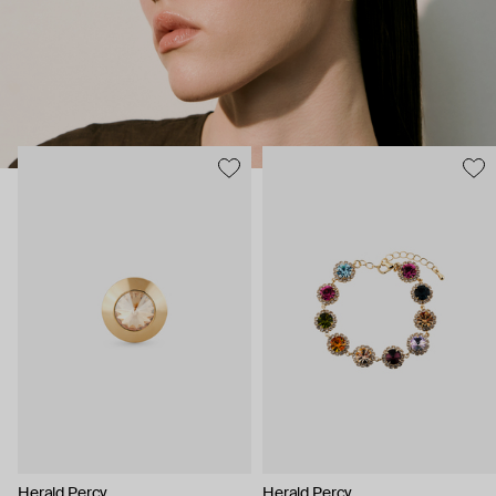
Herald Percy
Herald Percy