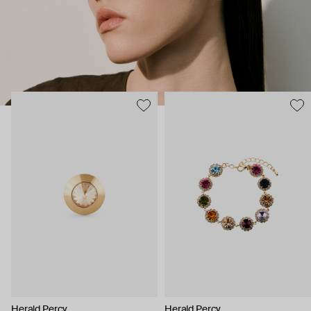
Herald Percy
Herald Percy