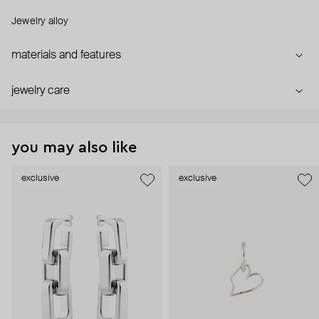
Jewelry alloy
materials and features
jewelry care
you may also like
exclusive
exclusive