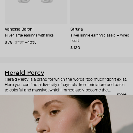
Vanessa Baroni
Struga
silver large earrings with links
silver single earring classic + wired
heart
$ 78
$ 131
−40%
$ 130
Herald Percy
Herald Percy is a brand for which the words "too much" don’t exist.
Here you can find a diversity of crystals: from miniature and basic
to colorful and massive, which immediately become the
more
centerpiece of the look. Percy's heroine is a metropolitan woman
who needs at least 25-hour days to get everything done, and an
impressive jewelry arsenal to swap out her earrings as she moves
from the office straight to a party.