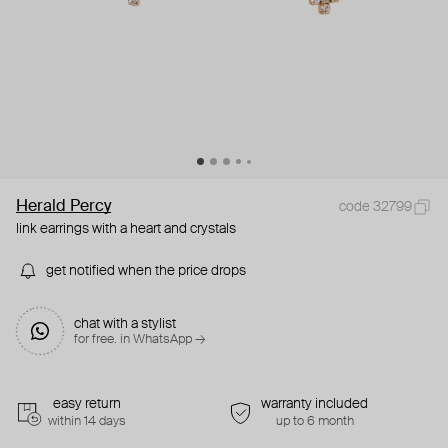
Herald Percy
code 32799
link earrings with a heart and crystals
get notified when the price drops
chat with a stylist
for free. in WhatsApp →
easy return
warranty included
within 14 days
up to 6 month