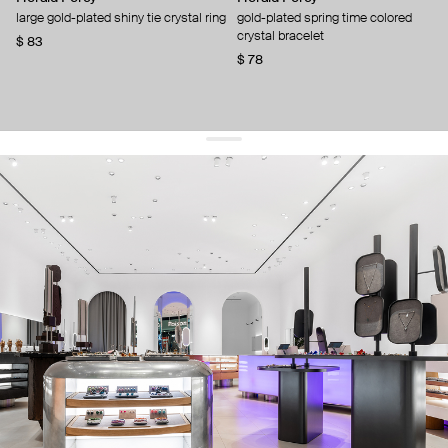
large gold-plated shiny tie crystal ring
gold-plated spring time colored
crystal bracelet
$ 83
$ 78
get 10% off
your first order and keep pace with the trends
sign up
By signing up you agree to
our terms of service and our privacy policy.
about us
press
contacts
shipping
stores
jewelry care
returns
warranty
terms and conditions