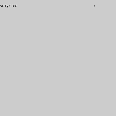
welry care