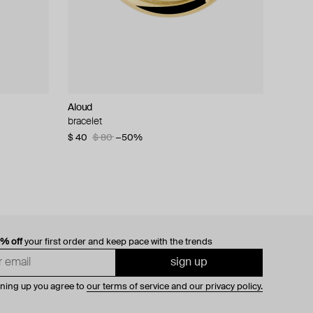
Aloud
bracelet
$ 40
$ 80
−50%
0% off
your first order and keep pace with the trends
sign up
gning up you agree to
our terms of service and our privacy policy.