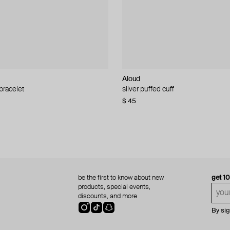
Aloud
Aloud
 bracelet
d pearl bead necklace
silver puffed cuff
gold ring set
$ 45
$ 60
be the first to know about new
get 1
products, special events,
discounts, and more
By si