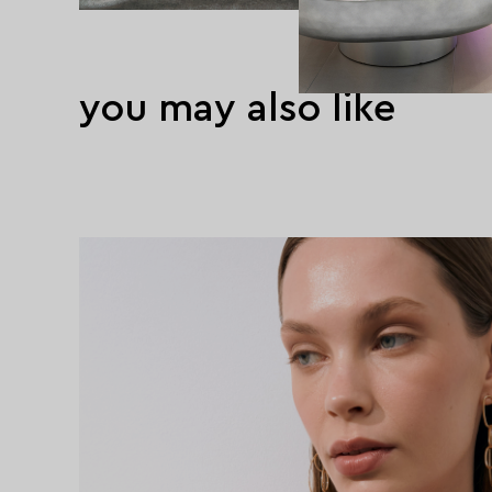
you may also like