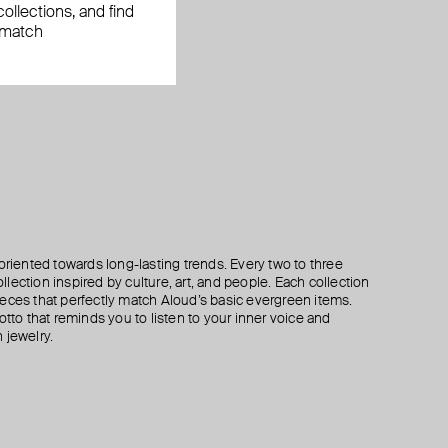
ollections, and find
 match
oriented towards long-lasting trends. Every two to three
lection inspired by culture, art, and people. Each collection
eces that perfectly match Aloud’s basic evergreen items.
otto that reminds you to listen to your inner voice and
 jewelry.