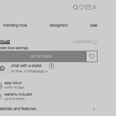
trending now
designers
sale
loud
code 51264
lden bow earrings
out of stock
chat with a stylist
for free. in WhatsApp →
easy return
within 14 days
warranty included
up to 6 month
terials and features