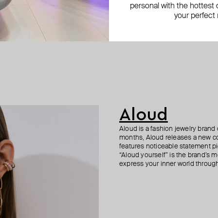
personal with the hottest c
your perfect
Aloud
Aloud is a fashion jewelry brand 
months, Aloud releases a new col
features noticeable statement pi
“Aloud yourself” is the brand’s m
express your inner world through