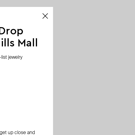
 Drop
lls Mall
ist jewelry
, get up close and