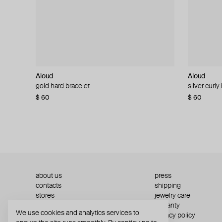
Aloud
Aloud
Aloud
Aloud
gold hard bracelet
silver smooth bracelet
silver curly
layered gol
$ 60
$ 40
$ 80
−50%
$ 60
$ 120
about us
press
contacts
shipping
stores
jewelry care
returns
warranty
We use cookies and analytics services to
terms and conditions
privacy policy