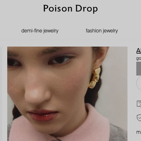
demi-fine jewelry
fashion jewelry
A
go
ma