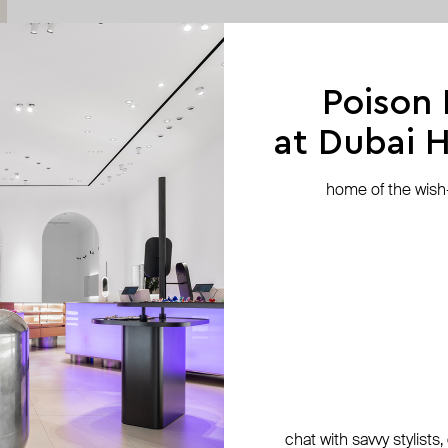
Poison
at Dubai Hi
home of the wish-l
chat with savvy stylists