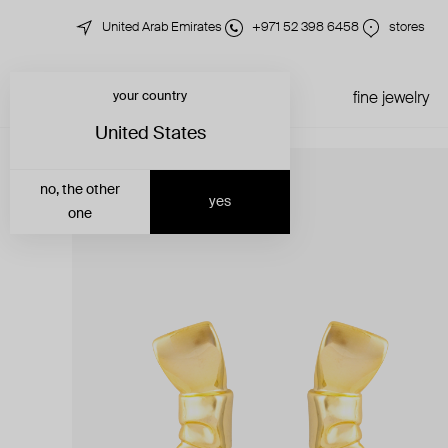
United Arab Emirates
+971 52 398 6458
stores
your country
just in
all jewelry
fine jewelry
United States
no, the other
yes
one