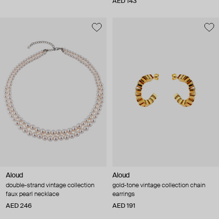
AED 143
Aloud
Aloud
double-strand vintage collection
gold-tone vintage collection chain
faux pearl necklace
earrings
AED 246
AED 191