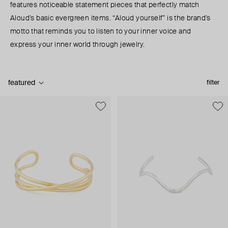
features noticeable statement pieces that perfectly match
Aloud’s basic evergreen items. “Aloud yourself” is the brand’s
motto that reminds you to listen to your inner voice and
express your inner world through jewelry.
featured
filter