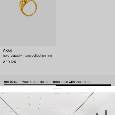
Aloud
gold-plated vintage collection ring
AED 125
get 10% off
your first order and keep pace with the trends
sign up
By signing up you agree to
our terms of service and our privacy policy.
about us