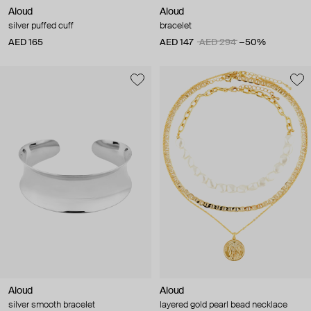
Aloud
Aloud
silver puffed cuff
bracelet
AED 165
AED 147
AED 294
−50%
Aloud
Aloud
silver smooth bracelet
layered gold pearl bead necklace