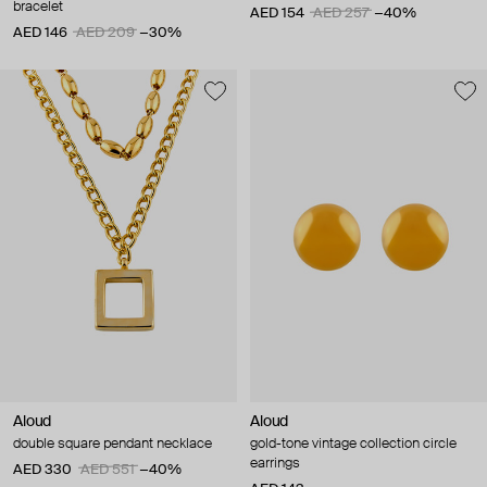
bracelet
AED 154
AED 257
−40%
AED 146
AED 209
−30%
Aloud
Aloud
double square pendant necklace
gold-tone vintage collection circle
earrings
AED 330
AED 551
−40%