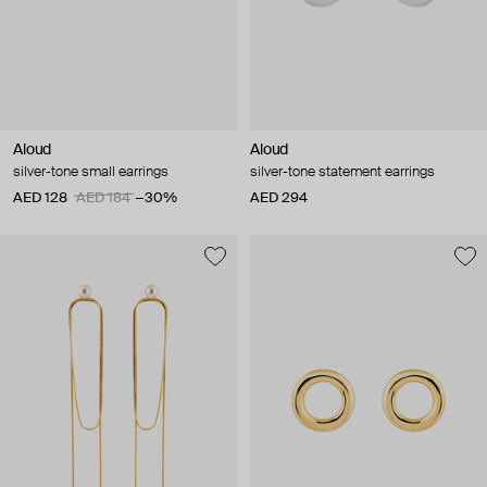
Aloud
Aloud
silver-tone small earrings
silver-tone statement earrings
AED 128
AED 184
−30%
AED 294