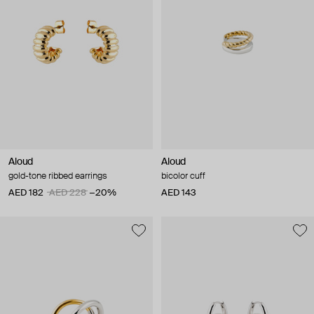
Aloud
Aloud
gold-tone ribbed earrings
bicolor cuff
AED 182
AED 228
−20%
AED 143