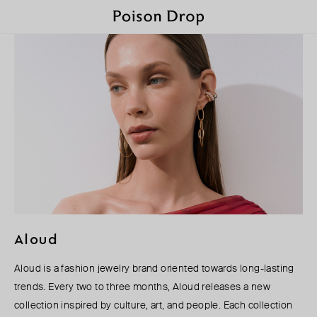
Aloud
Aloud is a fashion jewelry brand oriented towards long-lasting
trends. Every two to three months, Aloud releases a new
collection inspired by culture, art, and people. Each collection