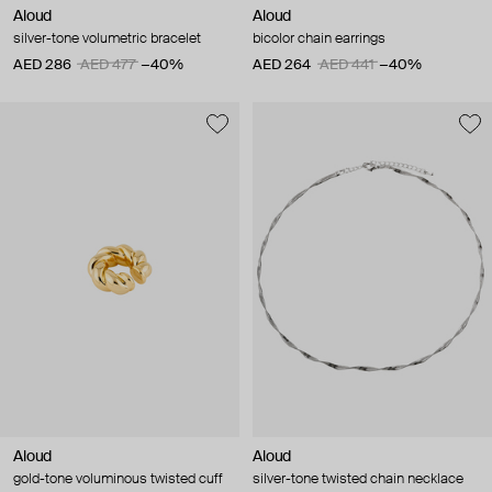
Aloud
Aloud
silver-tone volumetric bracelet
bicolor chain earrings
AED 286
AED 477
−40%
AED 264
AED 441
−40%
Aloud
Aloud
gold-tone voluminous twisted cuff
silver-tone twisted chain necklace