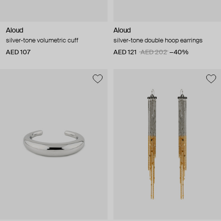
Aloud
Aloud
silver-tone volumetric cuff
silver-tone double hoop earrings
AED 107
AED 121
AED 202
−40%