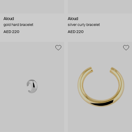
Aloud
Aloud
gold hard bracelet
silver curly bracelet
AED 220
AED 220