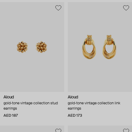
Aloud
Aloud
gold-tone vintage collection stud
gold-tone vintage collection link
earrings
earrings
AED 187
AED 173