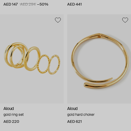
AED 147
AED 294
−50%
AED 441
Aloud
Aloud
gold ring set
gold hard choker
AED 220
AED 621