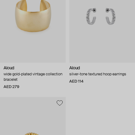
Aloud
Aloud
wide gold-plated vintage collection
silver-tone textured hoop earrings
bracelet
AED 114
AED 279