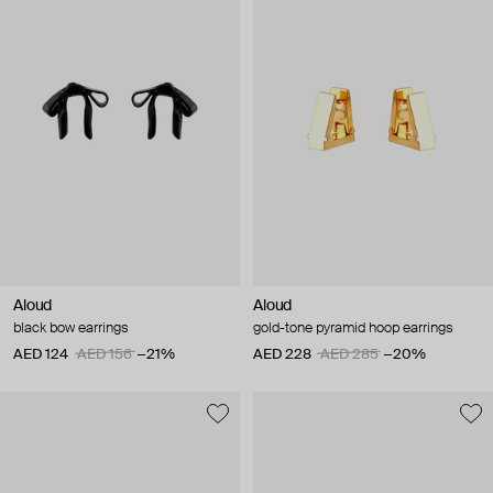
Aloud
Aloud
black bow earrings
gold-tone pyramid hoop earrings
AED 124
AED 156
−21%
AED 228
AED 285
−20%