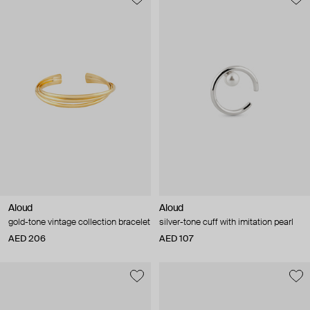
Aloud
Aloud
gold-tone vintage collection bracelet
silver-tone cuff with imitation pearl
AED 206
AED 107