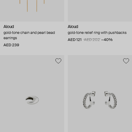
Aloud
Aloud
gold-tone chain and pearl bead
gold-tone relief ring with pushbacks
earrings
AED 121
AED 202
−40%
AED 239