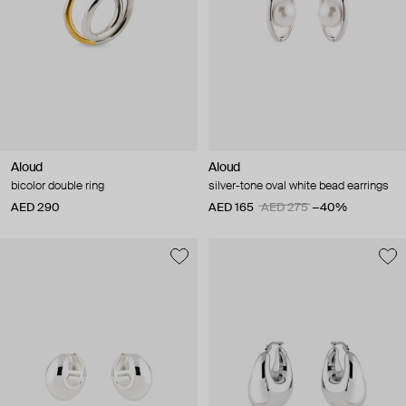
Aloud
Aloud
bicolor double ring
silver-tone oval white bead earrings
AED 290
AED 165
AED 275
−40%