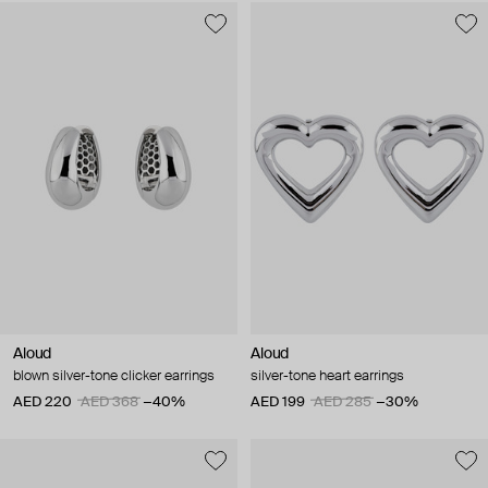
Aloud
Aloud
blown silver-tone clicker earrings
silver-tone heart earrings
AED 220
AED 368
−40%
AED 199
AED 285
−30%