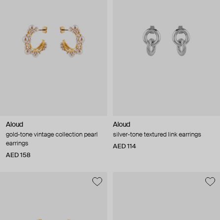
Aloud
Aloud
gold-tone vintage collection pearl
silver-tone textured link earrings
earrings
AED 114
AED 158