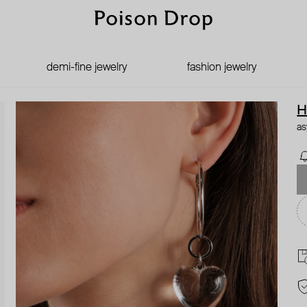
demi-fine jewelry
fashion jewelry
H
as