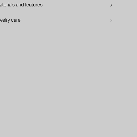
terials and features
welry care