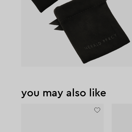
you may also like
exclusive
exclusive