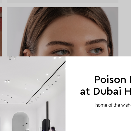
Poison
at Dubai Hi
home of the wish-l