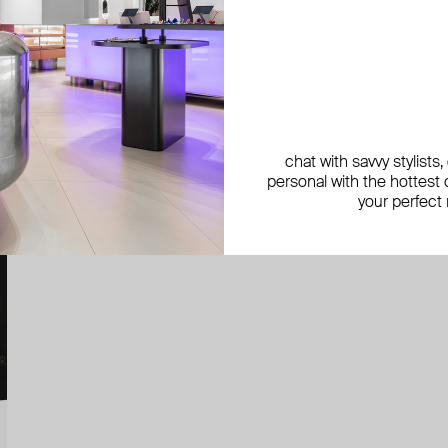
chat with savvy stylists
personal with the hottest c
your perfect