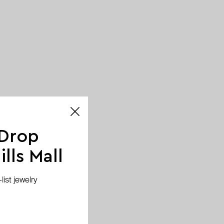
 Drop
lls Mall
ist jewelry