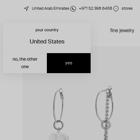
United Arab Emirates
+971 52 398 6458
stores
your country
just in
all jewelry
fine jewelry
United States
no, the other
yes
one