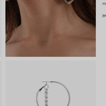
ma
je