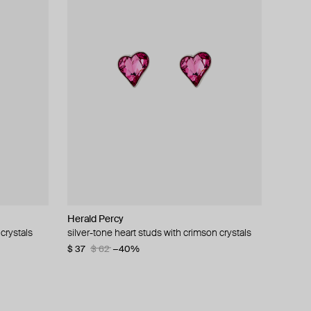
Herald Percy
Herald Percy
Herald Percy
Hand Around
crystals
silver-tone heart studs with crimson crystals
ring with a large crystal
purple heart-shaped earrings
single bar earring
$ 37
$ 90
$ 85
$ 34
$ 62
$ 58
−40%
−41%