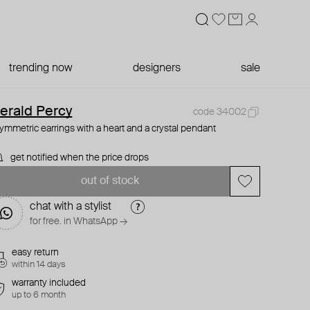
trending now
designers
sale
erald Percy
code 34002
ymmetric earrings with a heart and a crystal pendant
get notified when the price drops
out of stock
chat with a stylist
for free. in WhatsApp →
easy return
within 14 days
warranty included
up to 6 month