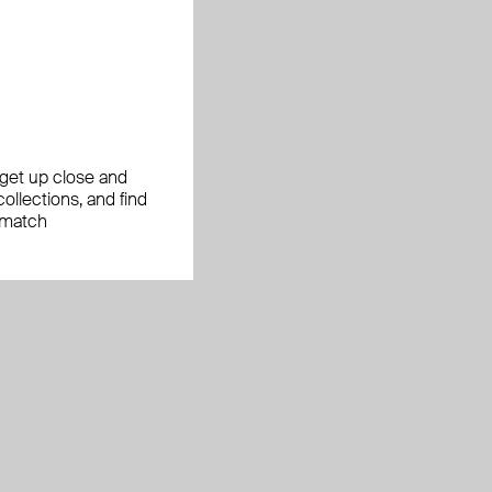
, get up close and
ollections, and find
 match