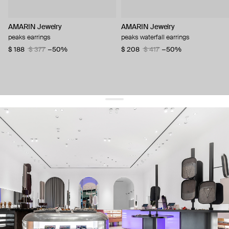
AMARIN Jewelry
AMARIN Jewelry
peaks earrings
peaks waterfall earrings
$ 188
$ 377
−50%
$ 208
$ 417
−50%
get 10% off
your first order and keep pace with the trends
sign up
By signing up you agree to
our terms of service and our privacy policy.
about us
press
contacts
shipping
stores
jewelry care
returns