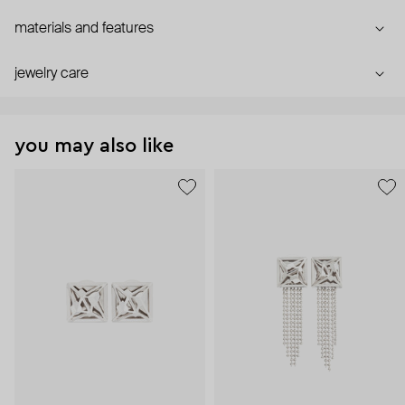
materials and features
jewelry care
you may also like