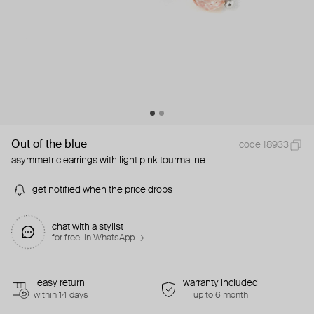
Out of the blue
code 18933
asymmetric earrings with light pink tourmaline
get notified when the price drops
chat with a stylist
for free. in WhatsApp →
easy return
warranty included
within 14 days
up to 6 month