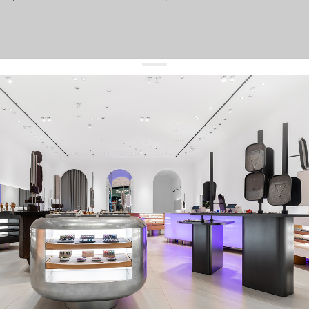
get 10% off
your first order and keep pace with the trends
sign up
By signing up you agree to
our terms of service and our privacy policy.
about us
press
contacts
shipping
stores
jewelry care
returns
warranty
terms and conditions
privacy policy