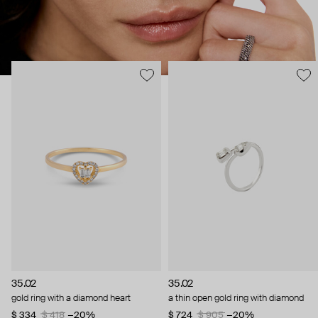
35.02
35.02
gold ring with a diamond heart
a thin open gold ring with diamond
$ 334
$ 418
−20%
$ 724
$ 905
−20%