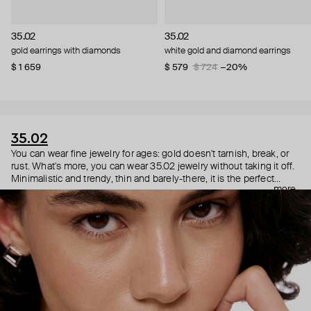
35.02
35.02
gold earrings with diamonds
white gold and diamond earrings
$ 1 659
$ 579
$ 724
−20%
35.02
You can wear fine jewelry for ages: gold doesn't tarnish, break, or
rust. What's more, you can wear 35.02 jewelry without taking it off.
Minimalistic and trendy, thin and barely-there, it is the perfect
more
choice for both a theater date or a Sunday tennis session. As they
say, get you a piece that can do both.