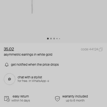
35.02
code 44124
asymmetric earrings in white gold
get notified when the price drops
chat with a stylist
for free. in WhatsApp →
easy return
warranty included
within 14 days
up to 6 month