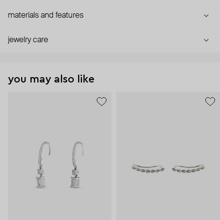
materials and features
jewelry care
you may also like