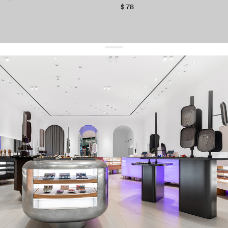
$ 78
get 10% off
your first order and keep pace with the trends
sign up
By signing up you agree to
our terms of service and our privacy policy.
about us
press
contacts
shipping
stores
jewelry care
returns
warranty
terms and conditions
privacy policy