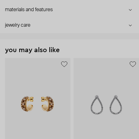
materials and features
jewelry care
you may also like