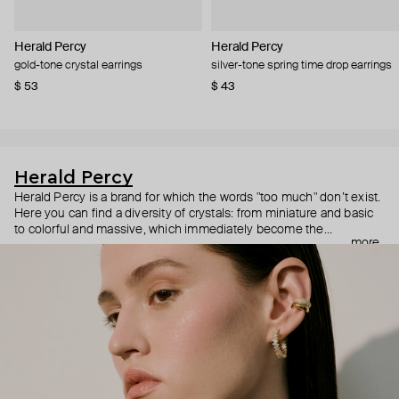
Herald Percy
Herald Percy
gold-tone crystal earrings
silver-tone spring time drop earrings
$ 53
$ 43
Herald Percy
Herald Percy is a brand for which the words "too much" don’t exist.
Here you can find a diversity of crystals: from miniature and basic
to colorful and massive, which immediately become the
more
centerpiece of the look. Percy's heroine is a metropolitan woman
who needs at least 25-hour days to get everything done, and an
impressive jewelry arsenal to swap out her earrings as she moves
from the office straight to a party.