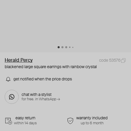
Herald Percy
code 53576
blackened large square earrings with rainbow crystal
get notified when the price drops
chat with a stylist
for free. in WhatsApp →
easy return
warranty included
within 14 days
up to 6 month