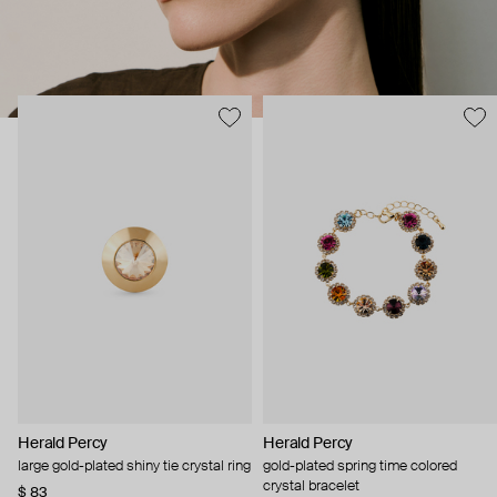
Herald Percy
Herald Percy
large gold-plated shiny tie crystal ring
gold-plated spring time colored
crystal bracelet
$ 83