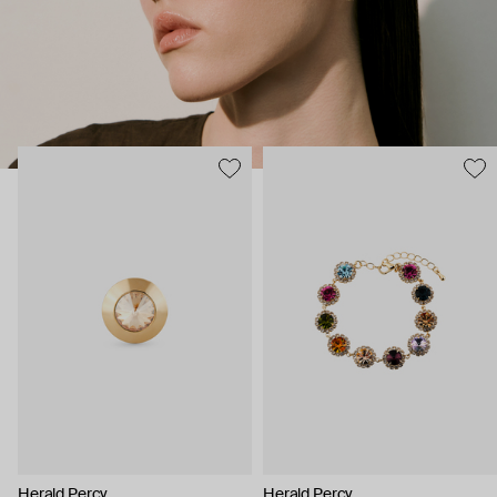
Herald Percy
Herald Percy