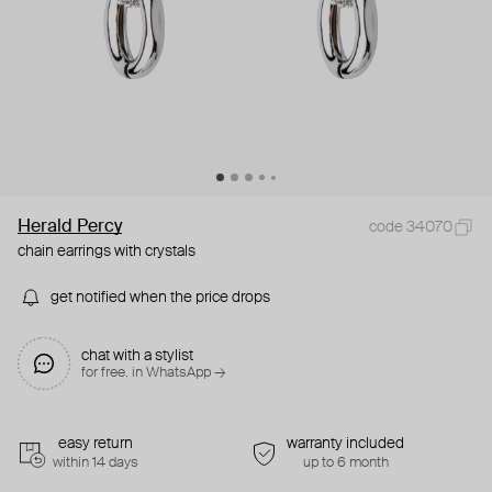
Herald Percy
code 34070
chain earrings with crystals
get notified when the price drops
chat with a stylist
for free. in WhatsApp →
easy return
warranty included
within 14 days
up to 6 month