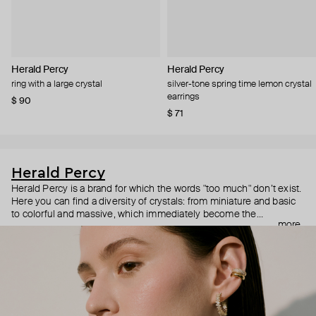
Herald Percy
Herald Percy
ring with a large crystal
silver-tone spring time lemon crystal
earrings
$ 90
$ 71
Herald Percy
Herald Percy is a brand for which the words "too much" don’t exist.
Here you can find a diversity of crystals: from miniature and basic
to colorful and massive, which immediately become the
more
centerpiece of the look. Percy's heroine is a metropolitan woman
who needs at least 25-hour days to get everything done, and an
impressive jewelry arsenal to swap out her earrings as she moves
from the office straight to a party.