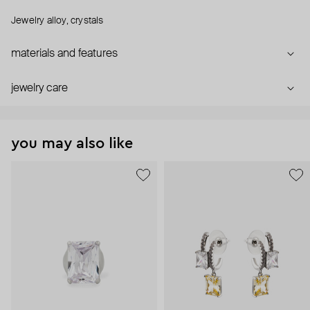
Jewelry alloy, crystals
materials and features
jewelry care
you may also like