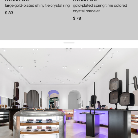
large gold-plated shiny tie crystal ring
gold-plated spring time colored
crystal bracelet
$ 83
$ 78
get 10% off
your first order and keep pace with the trends
sign up
By signing up you agree to
our terms of service and our privacy policy.
about us
press
contacts
shipping
stores
jewelry care
returns
warranty
terms and conditions